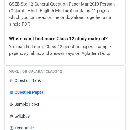
GSEB Std 12 General Question Paper Mar 2019 Persian
(Gujarati, Hindi, English Medium) contains 11 pages,
which you can read online or download together as a
single PDF.
Where can I find more Class 12 study material?
You can find more Class 12 question papers, sample
papers, syllabus, and answer keys on AglaSem Docs.
MORE FOR GUJARAT CLASS 12
📄
Question Bank
📄
Question Paper
📝
Sample Paper
📘
Syllabus
🗓️
Time Table