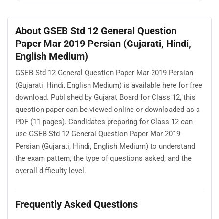
About GSEB Std 12 General Question
Paper Mar 2019 Persian (Gujarati, Hindi,
English Medium)
GSEB Std 12 General Question Paper Mar 2019 Persian
(Gujarati, Hindi, English Medium) is available here for free
download. Published by Gujarat Board for Class 12, this
question paper can be viewed online or downloaded as a
PDF (11 pages). Candidates preparing for Class 12 can
use GSEB Std 12 General Question Paper Mar 2019
Persian (Gujarati, Hindi, English Medium) to understand
the exam pattern, the type of questions asked, and the
overall difficulty level.
Frequently Asked Questions