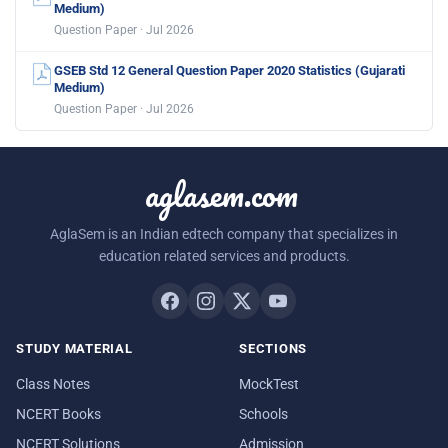
Medium)
Question Paper · Jul 2026
GSEB Std 12 General Question Paper 2020 Statistics (Gujarati
Medium)
Question Paper · Jul 2026
aglasem.com
AglaSem is an Indian edtech company that specializes in
education related services and products.
STUDY MATERIAL
SECTIONS
Class Notes
MockTest
NCERT Books
Schools
NCERT Solutions
Admission