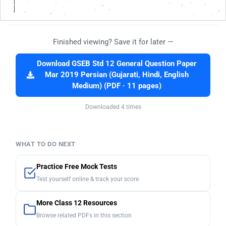
Finished viewing? Save it for later —
Download GSEB Std 12 General Question Paper
Mar 2019 Persian (Gujarati, Hindi, English
Medium) (PDF · 11 pages)
Downloaded 4 times
WHAT TO DO NEXT
Practice Free Mock Tests
Test yourself online & track your score
More Class 12 Resources
Browse related PDFs in this section