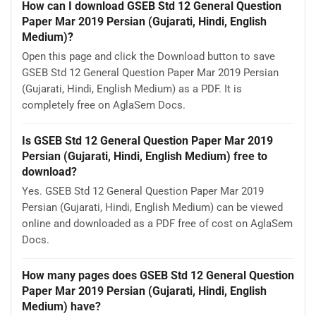
How can I download GSEB Std 12 General Question
Paper Mar 2019 Persian (Gujarati, Hindi, English
Medium)?
Open this page and click the Download button to save
GSEB Std 12 General Question Paper Mar 2019 Persian
(Gujarati, Hindi, English Medium) as a PDF. It is
completely free on AglaSem Docs.
Is GSEB Std 12 General Question Paper Mar 2019
Persian (Gujarati, Hindi, English Medium) free to
download?
Yes. GSEB Std 12 General Question Paper Mar 2019
Persian (Gujarati, Hindi, English Medium) can be viewed
online and downloaded as a PDF free of cost on AglaSem
Docs.
How many pages does GSEB Std 12 General Question
Paper Mar 2019 Persian (Gujarati, Hindi, English
Medium) have?