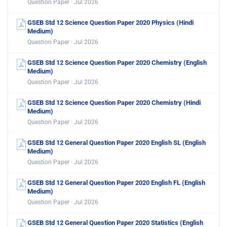
Question Paper · Jul 2026
GSEB Std 12 Science Question Paper 2020 Physics (Hindi
Medium)
Question Paper · Jul 2026
GSEB Std 12 Science Question Paper 2020 Chemistry (English
Medium)
Question Paper · Jul 2026
GSEB Std 12 Science Question Paper 2020 Chemistry (Hindi
Medium)
Question Paper · Jul 2026
GSEB Std 12 General Question Paper 2020 English SL (English
Medium)
Question Paper · Jul 2026
GSEB Std 12 General Question Paper 2020 English FL (English
Medium)
Question Paper · Jul 2026
GSEB Std 12 General Question Paper 2020 Statistics (English