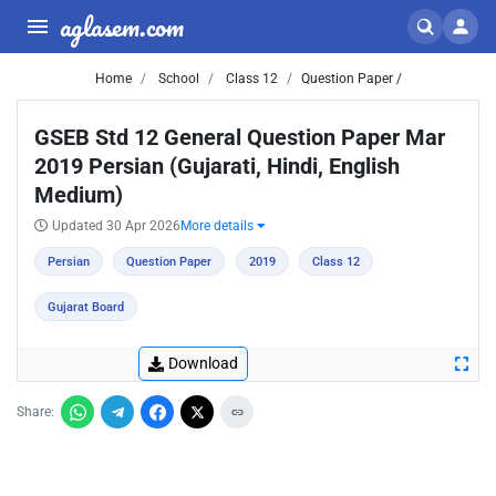
aglasem.com
Home
School
Class 12
Question Paper /
GSEB Std 12 General Question Paper Mar
2019 Persian (Gujarati, Hindi, English
Medium)
Updated 30 Apr 2026
More details
Persian
Question Paper
2019
Class 12
Gujarat Board
Download
Share: