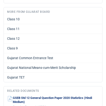
MORE FROM GUJARAT BOARD
Class 10
Class 11
Class 12
Class 9
Gujarat Common Entrance Test
Gujarat National Means-cum-Merit Scholarship
Gujarat TET
RELATED DOCUMENTS
GSEB Std 12 General Question Paper 2020 Statistics (Hindi
Medium)