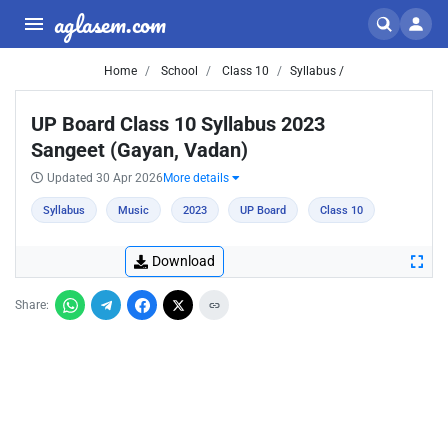
aglasem.com
Home
School
Class 10
Syllabus /
UP Board Class 10 Syllabus 2023
Sangeet (Gayan, Vadan)
Updated 30 Apr 2026
More details
Syllabus
Music
2023
UP Board
Class 10
Download
Share: