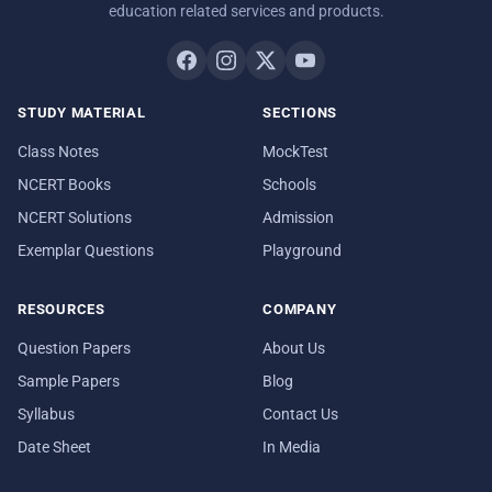
education related services and products.
STUDY MATERIAL
SECTIONS
Class Notes
MockTest
NCERT Books
Schools
NCERT Solutions
Admission
Exemplar Questions
Playground
RESOURCES
COMPANY
Question Papers
About Us
Sample Papers
Blog
Syllabus
Contact Us
Date Sheet
In Media