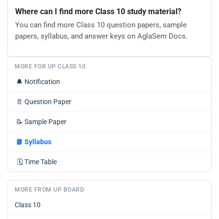
Where can I find more Class 10 study material?
You can find more Class 10 question papers, sample
papers, syllabus, and answer keys on AglaSem Docs.
MORE FOR UP CLASS 10
🔔
Notification
📄
Question Paper
📝
Sample Paper
📘
Syllabus
🗓️
Time Table
MORE FROM UP BOARD
Class 10