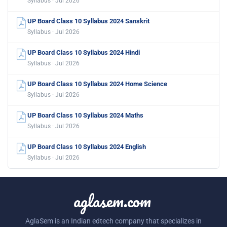
Syllabus · Jul 2026
UP Board Class 10 Syllabus 2024 Sanskrit
Syllabus · Jul 2026
UP Board Class 10 Syllabus 2024 Hindi
Syllabus · Jul 2026
UP Board Class 10 Syllabus 2024 Home Science
Syllabus · Jul 2026
UP Board Class 10 Syllabus 2024 Maths
Syllabus · Jul 2026
UP Board Class 10 Syllabus 2024 English
Syllabus · Jul 2026
aglasem.com
AglaSem is an Indian edtech company that specializes in