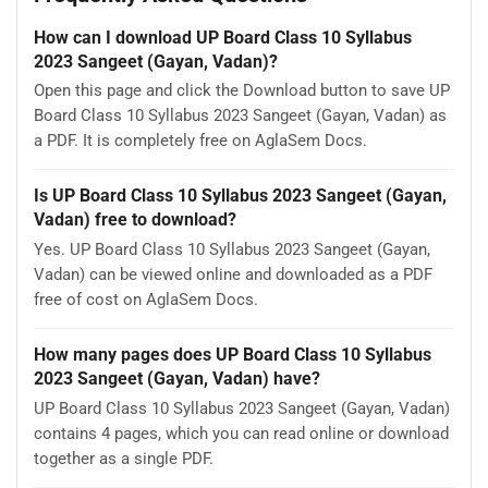
How can I download UP Board Class 10 Syllabus
2023 Sangeet (Gayan, Vadan)?
Open this page and click the Download button to save UP
Board Class 10 Syllabus 2023 Sangeet (Gayan, Vadan) as
a PDF. It is completely free on AglaSem Docs.
Is UP Board Class 10 Syllabus 2023 Sangeet (Gayan,
Vadan) free to download?
Yes. UP Board Class 10 Syllabus 2023 Sangeet (Gayan,
Vadan) can be viewed online and downloaded as a PDF
free of cost on AglaSem Docs.
How many pages does UP Board Class 10 Syllabus
2023 Sangeet (Gayan, Vadan) have?
UP Board Class 10 Syllabus 2023 Sangeet (Gayan, Vadan)
contains 4 pages, which you can read online or download
together as a single PDF.