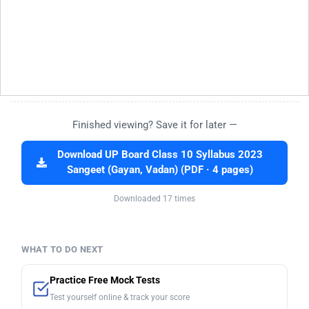
Finished viewing? Save it for later —
Download UP Board Class 10 Syllabus 2023
Sangeet (Gayan, Vadan) (PDF · 4 pages)
Downloaded 17 times
WHAT TO DO NEXT
Practice Free Mock Tests
Test yourself online & track your score