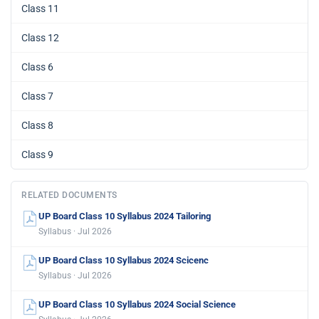
Class 11
Class 12
Class 6
Class 7
Class 8
Class 9
RELATED DOCUMENTS
UP Board Class 10 Syllabus 2024 Tailoring
Syllabus · Jul 2026
UP Board Class 10 Syllabus 2024 Scicenc
Syllabus · Jul 2026
UP Board Class 10 Syllabus 2024 Social Science