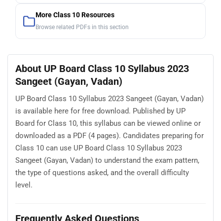
More Class 10 Resources
Browse related PDFs in this section
About UP Board Class 10 Syllabus 2023
Sangeet (Gayan, Vadan)
UP Board Class 10 Syllabus 2023 Sangeet (Gayan, Vadan)
is available here for free download. Published by UP
Board for Class 10, this syllabus can be viewed online or
downloaded as a PDF (4 pages). Candidates preparing for
Class 10 can use UP Board Class 10 Syllabus 2023
Sangeet (Gayan, Vadan) to understand the exam pattern,
the type of questions asked, and the overall difficulty
level.
Frequently Asked Questions