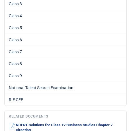
Class 3
Class 4
Class 5
Class 6
Class 7
Class 8
Class 9
National Talent Search Examination
RIE CEE
RELATED DOCUMENTS
NCERT Solutions for Class 12 Business Studies Chapter 7
Directing