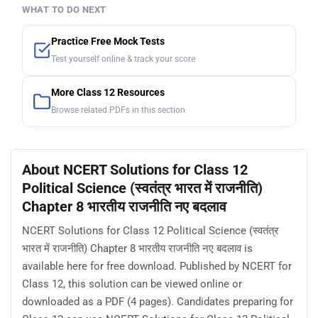
WHAT TO DO NEXT
Practice Free Mock Tests
Test yourself online & track your score
More Class 12 Resources
Browse related PDFs in this section
About NCERT Solutions for Class 12
Political Science (स्वतंत्र भारत में राजनीति)
Chapter 8 भारतीय राजनीति नए बदलाव
NCERT Solutions for Class 12 Political Science (स्वतंत्र
भारत में राजनीति) Chapter 8 भारतीय राजनीति नए बदलाव is
available here for free download. Published by NCERT for
Class 12, this solution can be viewed online or
downloaded as a PDF (4 pages). Candidates preparing for