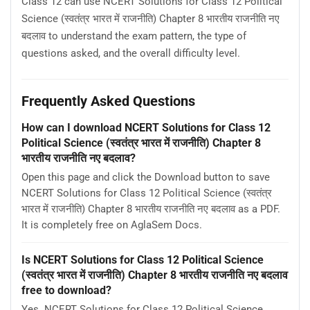
Class 12 can use NCERT Solutions for Class 12 Political
Science (स्वतंत्र भारत में राजनीति) Chapter 8 भारतीय राजनीति नए
बदलाव to understand the exam pattern, the type of
questions asked, and the overall difficulty level.
Frequently Asked Questions
How can I download NCERT Solutions for Class 12
Political Science (स्वतंत्र भारत में राजनीति) Chapter 8
भारतीय राजनीति नए बदलाव?
Open this page and click the Download button to save
NCERT Solutions for Class 12 Political Science (स्वतंत्र
भारत में राजनीति) Chapter 8 भारतीय राजनीति नए बदलाव as a PDF.
It is completely free on AglaSem Docs.
Is NCERT Solutions for Class 12 Political Science
(स्वतंत्र भारत में राजनीति) Chapter 8 भारतीय राजनीति नए बदलाव
free to download?
Yes. NCERT Solutions for Class 12 Political Science