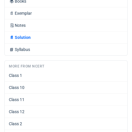
📚
Books
📄
Exemplar
🗒️
Notes
📄
Solution
📘
Syllabus
MORE FROM NCERT
Class 1
Class 10
Class 11
Class 12
Class 2