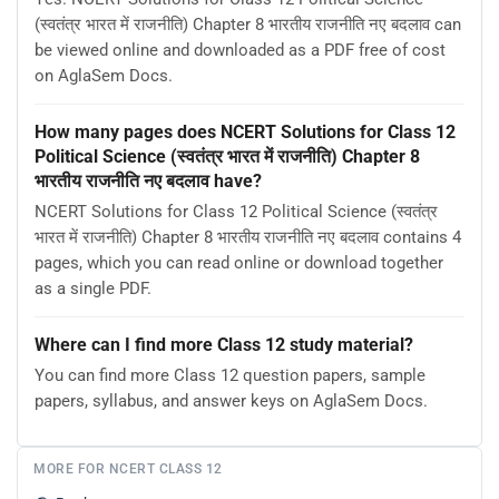
(स्वतंत्र भारत में राजनीति) Chapter 8 भारतीय राजनीति नए बदलाव can
be viewed online and downloaded as a PDF free of cost
on AglaSem Docs.
How many pages does NCERT Solutions for Class 12
Political Science (स्वतंत्र भारत में राजनीति) Chapter 8
भारतीय राजनीति नए बदलाव have?
NCERT Solutions for Class 12 Political Science (स्वतंत्र
भारत में राजनीति) Chapter 8 भारतीय राजनीति नए बदलाव contains 4
pages, which you can read online or download together
as a single PDF.
Where can I find more Class 12 study material?
You can find more Class 12 question papers, sample
papers, syllabus, and answer keys on AglaSem Docs.
MORE FOR NCERT CLASS 12