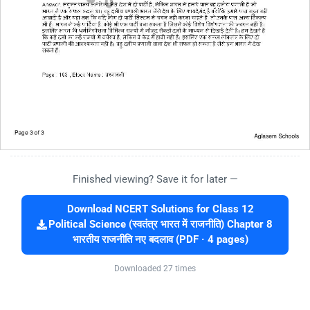
Finished viewing? Save it for later —
Download NCERT Solutions for Class 12
Political Science (स्वतंत्र भारत में राजनीति) Chapter 8
भारतीय राजनीति नए बदलाव (PDF · 4 pages)
Downloaded 27 times