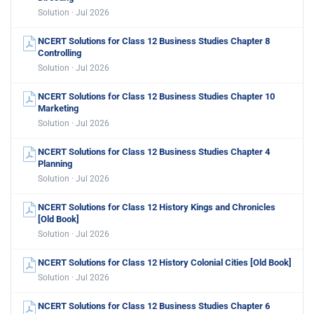
Solution · Jul 2026
NCERT Solutions for Class 12 Business Studies Chapter 8
Controlling
Solution · Jul 2026
NCERT Solutions for Class 12 Business Studies Chapter 10
Marketing
Solution · Jul 2026
NCERT Solutions for Class 12 Business Studies Chapter 4
Planning
Solution · Jul 2026
NCERT Solutions for Class 12 History Kings and Chronicles
[Old Book]
Solution · Jul 2026
NCERT Solutions for Class 12 History Colonial Cities [Old Book]
Solution · Jul 2026
NCERT Solutions for Class 12 Business Studies Chapter 6