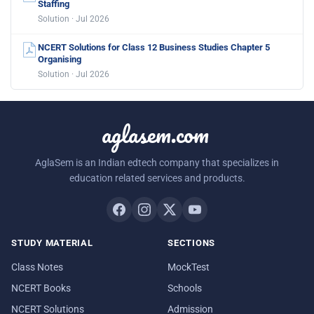
Staffing
Solution · Jul 2026
NCERT Solutions for Class 12 Business Studies Chapter 5
Organising
Solution · Jul 2026
aglasem.com
AglaSem is an Indian edtech company that specializes in
education related services and products.
STUDY MATERIAL
SECTIONS
Class Notes
MockTest
NCERT Books
Schools
NCERT Solutions
Admission