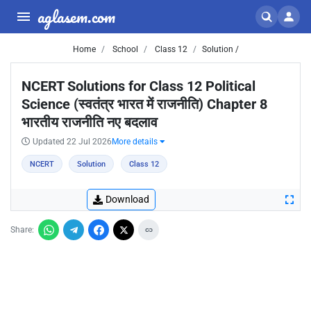
aglasem.com
Home
School
Class 12
Solution /
NCERT Solutions for Class 12 Political
Science (स्वतंत्र भारत में राजनीति) Chapter 8
भारतीय राजनीति नए बदलाव
Updated 22 Jul 2026
More details
NCERT
Solution
Class 12
Download
Share: