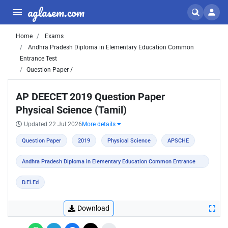
aglasem.com
Home
Exams
Andhra Pradesh Diploma in Elementary Education Common
Entrance Test
Question Paper /
AP DEECET 2019 Question Paper
Physical Science (Tamil)
Updated 22 Jul 2026
More details
Question Paper
2019
Physical Science
APSCHE
Andhra Pradesh Diploma in Elementary Education Common Entrance
Test
D.El.Ed
Download