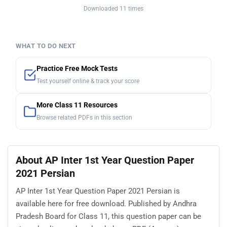
Downloaded 11 times
WHAT TO DO NEXT
Practice Free Mock Tests
Test yourself online & track your score
More Class 11 Resources
Browse related PDFs in this section
About AP Inter 1st Year Question Paper
2021 Persian
AP Inter 1st Year Question Paper 2021 Persian is
available here for free download. Published by Andhra
Pradesh Board for Class 11, this question paper can be