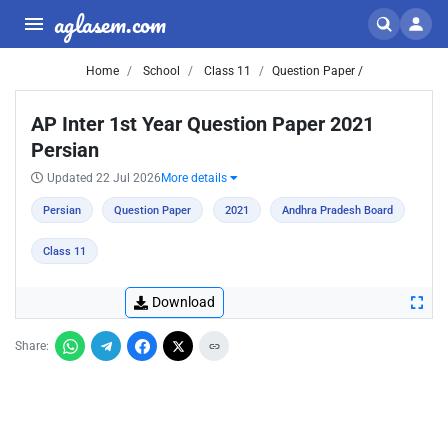
aglasem.com
Home
School
Class 11
Question Paper /
AP Inter 1st Year Question Paper 2021
Persian
Updated 22 Jul 2026
More details
Persian
Question Paper
2021
Andhra Pradesh Board
Class 11
Download
Share: