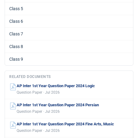
Class 5
Class 6
Class 7
Class 8
Class 9
RELATED DOCUMENTS
AP Inter 1st Year Question Paper 2024 Logic
Question Paper · Jul 2026
AP Inter 1st Year Question Paper 2024 Persian
Question Paper · Jul 2026
AP Inter 1st Year Question Paper 2024 Fine Arts, Music
Question Paper · Jul 2026