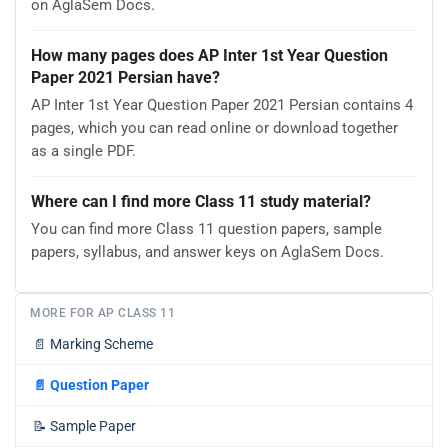
on AglaSem Docs.
How many pages does AP Inter 1st Year Question
Paper 2021 Persian have?
AP Inter 1st Year Question Paper 2021 Persian contains 4
pages, which you can read online or download together
as a single PDF.
Where can I find more Class 11 study material?
You can find more Class 11 question papers, sample
papers, syllabus, and answer keys on AglaSem Docs.
MORE FOR AP CLASS 11
📄
Marking Scheme
📄
Question Paper
📝
Sample Paper