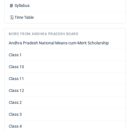
📘
Syllabus
🗓️
Time Table
MORE FROM ANDHRA PRADESH BOARD
Andhra Pradesh National Means-cum-Merit Scholarship
Class 1
Class 10
Class 11
Class 12
Class 2
Class 3
Class 4