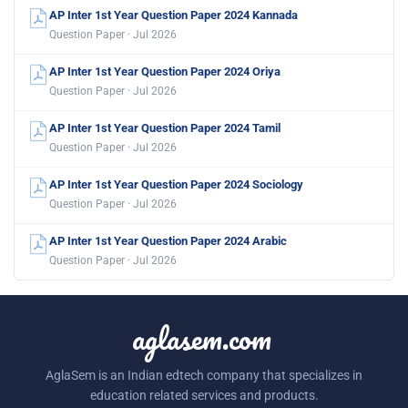
AP Inter 1st Year Question Paper 2024 Kannada
Question Paper · Jul 2026
AP Inter 1st Year Question Paper 2024 Oriya
Question Paper · Jul 2026
AP Inter 1st Year Question Paper 2024 Tamil
Question Paper · Jul 2026
AP Inter 1st Year Question Paper 2024 Sociology
Question Paper · Jul 2026
AP Inter 1st Year Question Paper 2024 Arabic
Question Paper · Jul 2026
aglasem.com
AglaSem is an Indian edtech company that specializes in
education related services and products.