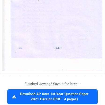
Finished viewing? Save it for later —
Download AP Inter 1st Year Question Paper
2021 Persian (PDF · 4 pages)