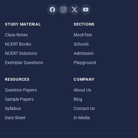
STUDY MATERIAL
SECTIONS
Class Notes
MockTest
NCERT Books
Schools
NCERT Solutions
Admission
Exemplar Questions
Playground
RESOURCES
COMPANY
Question Papers
About Us
Sample Papers
Blog
Syllabus
Contact Us
Date Sheet
In Media