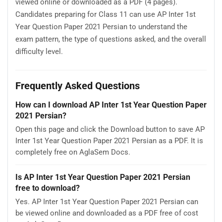
viewed online or downloaded as a PDF (4 pages).
Candidates preparing for Class 11 can use AP Inter 1st
Year Question Paper 2021 Persian to understand the
exam pattern, the type of questions asked, and the overall
difficulty level.
Frequently Asked Questions
How can I download AP Inter 1st Year Question Paper
2021 Persian?
Open this page and click the Download button to save AP
Inter 1st Year Question Paper 2021 Persian as a PDF. It is
completely free on AglaSem Docs.
Is AP Inter 1st Year Question Paper 2021 Persian
free to download?
Yes. AP Inter 1st Year Question Paper 2021 Persian can
be viewed online and downloaded as a PDF free of cost