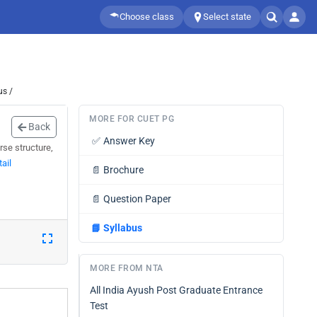
Choose class
Select state
us /
MORE FOR CUET PG
Back
✅
Answer Key
se structure,
ail
📄
Brochure
📄
Question Paper
📘
Syllabus
MORE FROM NTA
All India Ayush Post Graduate Entrance
Test