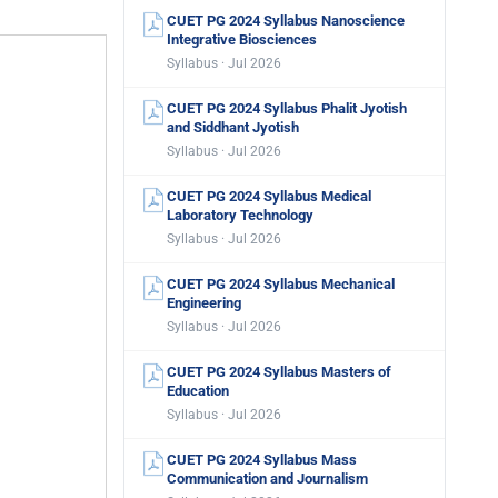
CUET PG 2024 Syllabus Nanoscience
Integrative Biosciences
Syllabus · Jul 2026
CUET PG 2024 Syllabus Phalit Jyotish
and Siddhant Jyotish
Syllabus · Jul 2026
CUET PG 2024 Syllabus Medical
Laboratory Technology
Syllabus · Jul 2026
CUET PG 2024 Syllabus Mechanical
Engineering
Syllabus · Jul 2026
CUET PG 2024 Syllabus Masters of
Education
Syllabus · Jul 2026
CUET PG 2024 Syllabus Mass
Communication and Journalism