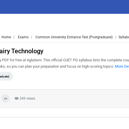
Home
Exams
Common University Entrance Test (Postgraduate)
Syllab
airy Technology
DF for free at AglaSem. This official CUET PG syllabus lists the complete cour
s, so you can plan your preparation and focus on high-scoring topics.
More Det
aduate)
349 views