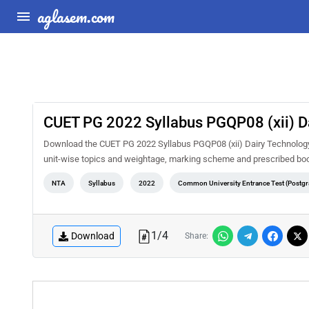
aglasem.com
CUET PG 2022 Syllabus PGQP08 (xii) D
Download the CUET PG 2022 Syllabus PGQP08 (xii) Dairy Technology P
unit-wise topics and weightage, marking scheme and prescribed book
NTA
Syllabus
2022
Common University Entrance Test (Postgr
1
/
4
Download
Share: