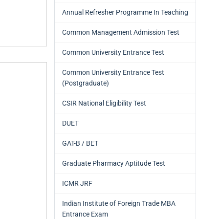
Annual Refresher Programme In Teaching
Common Management Admission Test
Common University Entrance Test
Common University Entrance Test
(Postgraduate)
CSIR National Eligibility Test
DUET
GAT-B / BET
Graduate Pharmacy Aptitude Test
ICMR JRF
Indian Institute of Foreign Trade MBA
Entrance Exam