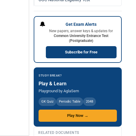
🔔
Get Exam Alerts
New papers, answer keys & updates for
Common University Entrance Test
(Postgraduate)
Subscribe for Free
STUDY BREAK?
Play & Learn
Playground by AglaSem
GK Quiz
Periodic Table
2048
Play Now →
RELATED DOCUMENTS