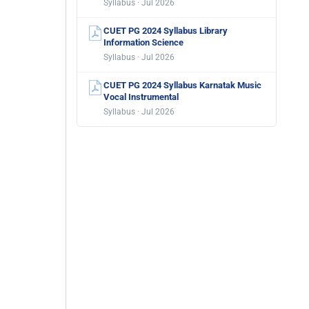
Syllabus · Jul 2026
CUET PG 2024 Syllabus Library
Information Science
Syllabus · Jul 2026
CUET PG 2024 Syllabus Karnatak Music
Vocal Instrumental
Syllabus · Jul 2026