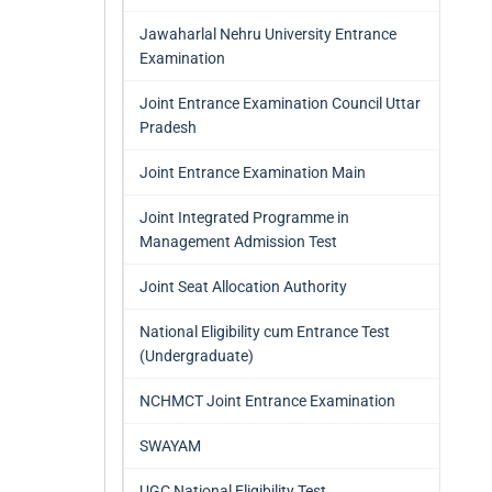
Jawaharlal Nehru University Entrance
Examination
Joint Entrance Examination Council Uttar
Pradesh
Joint Entrance Examination Main
Joint Integrated Programme in
Management Admission Test
Joint Seat Allocation Authority
National Eligibility cum Entrance Test
(Undergraduate)
NCHMCT Joint Entrance Examination
SWAYAM
UGC National Eligibility Test