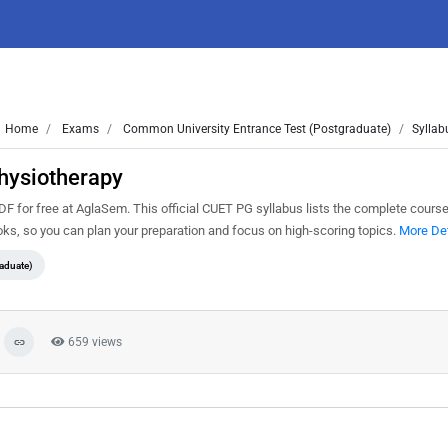
Home
Exams
Common University Entrance Test (Postgraduate)
Syllab
hysiotherapy
or free at AglaSem. This official CUET PG syllabus lists the complete course 
s, so you can plan your preparation and focus on high-scoring topics.
More Det
aduate)
659 views