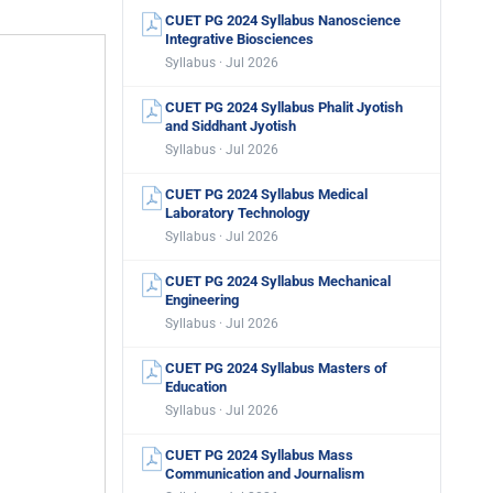
CUET PG 2024 Syllabus Nanoscience
Integrative Biosciences
Syllabus · Jul 2026
CUET PG 2024 Syllabus Phalit Jyotish
and Siddhant Jyotish
Syllabus · Jul 2026
CUET PG 2024 Syllabus Medical
Laboratory Technology
Syllabus · Jul 2026
CUET PG 2024 Syllabus Mechanical
Engineering
Syllabus · Jul 2026
CUET PG 2024 Syllabus Masters of
Education
Syllabus · Jul 2026
CUET PG 2024 Syllabus Mass
Communication and Journalism