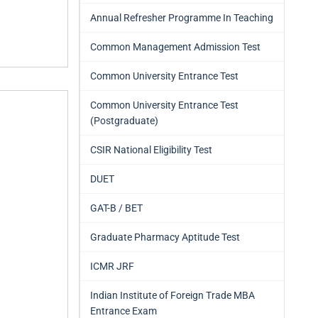
Annual Refresher Programme In Teaching
Common Management Admission Test
Common University Entrance Test
Common University Entrance Test
(Postgraduate)
CSIR National Eligibility Test
DUET
GAT-B / BET
Graduate Pharmacy Aptitude Test
ICMR JRF
Indian Institute of Foreign Trade MBA
Entrance Exam