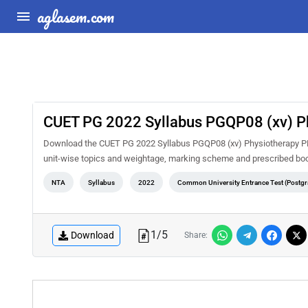
aglasem.com
CUET PG 2022 Syllabus PGQP08 (xv) P
Download the CUET PG 2022 Syllabus PGQP08 (xv) Physiotherapy PDF f
unit-wise topics and weightage, marking scheme and prescribed book
NTA
Syllabus
2022
Common University Entrance Test (Postgr
1
/
5
Download
Share: