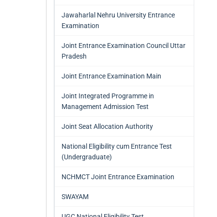
Jawaharlal Nehru University Entrance
Examination
Joint Entrance Examination Council Uttar
Pradesh
Joint Entrance Examination Main
Joint Integrated Programme in
Management Admission Test
Joint Seat Allocation Authority
National Eligibility cum Entrance Test
(Undergraduate)
NCHMCT Joint Entrance Examination
SWAYAM
UGC National Eligibility Test