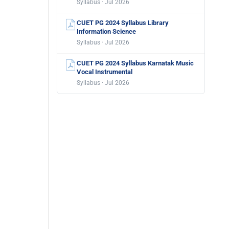
Syllabus · Jul 2026
CUET PG 2024 Syllabus Library
Information Science
Syllabus · Jul 2026
CUET PG 2024 Syllabus Karnatak Music
Vocal Instrumental
Syllabus · Jul 2026