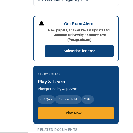
🔔
Get Exam Alerts
New papers, answer keys & updates for
Common University Entrance Test
(Postgraduate)
Subscribe for Free
STUDY BREAK?
Play & Learn
Playground by AglaSem
GK Quiz
Periodic Table
2048
Play Now →
RELATED DOCUMENTS