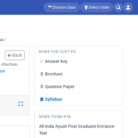
Choose class
Select state
us /
MORE FOR CUET PG
Back
✅
Answer Key
structure,
ail
📄
Brochure
📄
Question Paper
📘
Syllabus
MORE FROM NTA
All India Ayush Post Graduate Entrance
Test