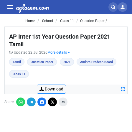
aglasem.com
Home
School
Class 11
Question Paper /
AP Inter 1st Year Question Paper 2021
Tamil
Updated 22 Jul 2026
More details
Tamil
Question Paper
2021
Andhra Pradesh Board
Class 11
Download
Share: