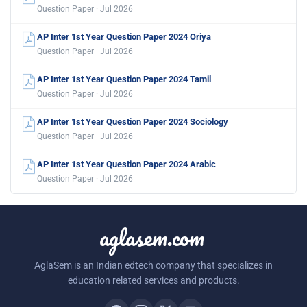
Question Paper · Jul 2026
AP Inter 1st Year Question Paper 2024 Oriya
Question Paper · Jul 2026
AP Inter 1st Year Question Paper 2024 Tamil
Question Paper · Jul 2026
AP Inter 1st Year Question Paper 2024 Sociology
Question Paper · Jul 2026
AP Inter 1st Year Question Paper 2024 Arabic
Question Paper · Jul 2026
aglasem.com
AglaSem is an Indian edtech company that specializes in
education related services and products.