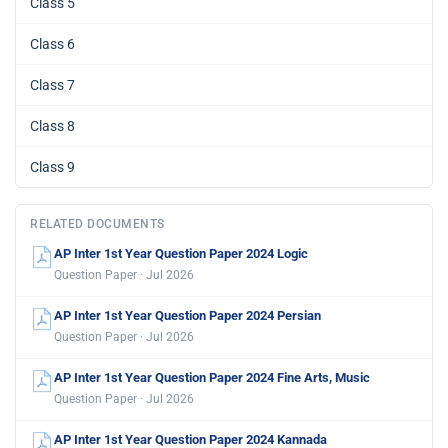
Class 5
Class 6
Class 7
Class 8
Class 9
RELATED DOCUMENTS
AP Inter 1st Year Question Paper 2024 Logic
Question Paper · Jul 2026
AP Inter 1st Year Question Paper 2024 Persian
Question Paper · Jul 2026
AP Inter 1st Year Question Paper 2024 Fine Arts, Music
Question Paper · Jul 2026
AP Inter 1st Year Question Paper 2024 Kannada