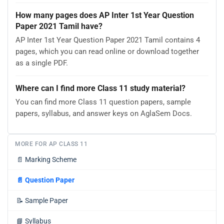
How many pages does AP Inter 1st Year Question
Paper 2021 Tamil have?
AP Inter 1st Year Question Paper 2021 Tamil contains 4
pages, which you can read online or download together
as a single PDF.
Where can I find more Class 11 study material?
You can find more Class 11 question papers, sample
papers, syllabus, and answer keys on AglaSem Docs.
MORE FOR AP CLASS 11
📄
Marking Scheme
📄
Question Paper
📝
Sample Paper
📘
Syllabus