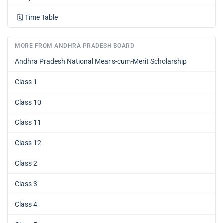
🗓️
Time Table
MORE FROM ANDHRA PRADESH BOARD
Andhra Pradesh National Means-cum-Merit Scholarship
Class 1
Class 10
Class 11
Class 12
Class 2
Class 3
Class 4