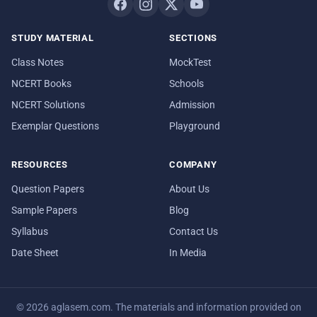
STUDY MATERIAL
SECTIONS
Class Notes
MockTest
NCERT Books
Schools
NCERT Solutions
Admission
Exemplar Questions
Playground
RESOURCES
COMPANY
Question Papers
About Us
Sample Papers
Blog
Syllabus
Contact Us
Date Sheet
In Media
© 2026 aglasem.com. The materials and information provided on