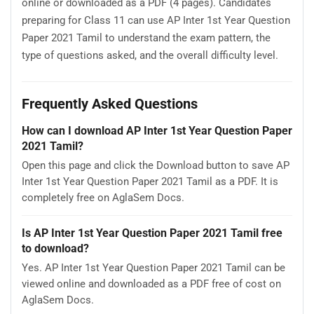
online or downloaded as a PDF (4 pages). Candidates
preparing for Class 11 can use AP Inter 1st Year Question
Paper 2021 Tamil to understand the exam pattern, the
type of questions asked, and the overall difficulty level.
Frequently Asked Questions
How can I download AP Inter 1st Year Question Paper
2021 Tamil?
Open this page and click the Download button to save AP
Inter 1st Year Question Paper 2021 Tamil as a PDF. It is
completely free on AglaSem Docs.
Is AP Inter 1st Year Question Paper 2021 Tamil free
to download?
Yes. AP Inter 1st Year Question Paper 2021 Tamil can be
viewed online and downloaded as a PDF free of cost on
AglaSem Docs.