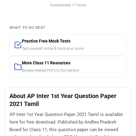
Downloaded 17 times
WHAT TO DO NEXT
Practice Free Mock Tests
Test yourself online & track your score
More Class 11 Resources
Browse related PDFs in this section
About AP Inter 1st Year Question Paper
2021 Tamil
AP Inter 1st Year Question Paper 2021 Tamil is available
here for free download. Published by Andhra Pradesh
Board for Class 11, this question paper can be viewed