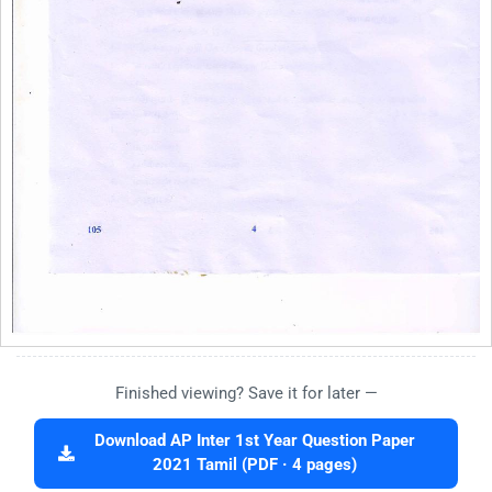
Finished viewing? Save it for later —
Download AP Inter 1st Year Question Paper
2021 Tamil (PDF · 4 pages)