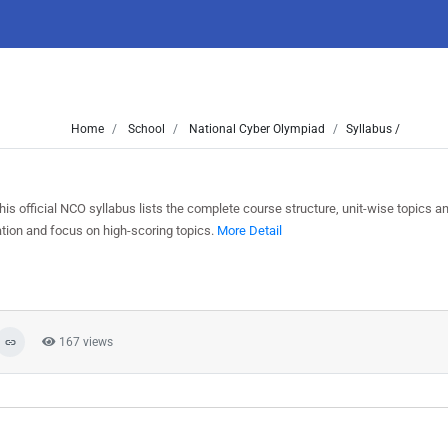
Home
School
National Cyber Olympiad
Syllabus /
 official NCO syllabus lists the complete course structure, unit-wise topics a
tion and focus on high-scoring topics.
More Detail
167 views