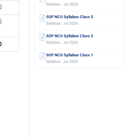
Syllabus · Jul 2026
SOF NCO Syllabus Class 5
Syllabus · Jul 2026
SOF NCO Syllabus Class 2
Syllabus · Jul 2026
SOF NCO Syllabus Class 1
Syllabus · Jul 2026