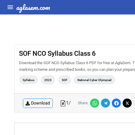
aglasem.com
SOF NCO Syllabus Class 6
Download the SOF NCO Syllabus Class 6 PDF for free at AglaSem. This
marking scheme and prescribed books, so you can plan your prepara
Syllabus
2023
SOF
National Cyber Olympiad
1
/
Download
Share: