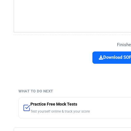
Finishe
Download SOF 
WHAT TO DO NEXT
Practice Free Mock Tests
Test yourself online & track your score