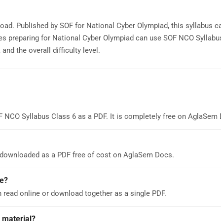
oad. Published by SOF for National Cyber Olympiad, this syllabus c
es preparing for National Cyber Olympiad can use SOF NCO Syllabu
nd the overall difficulty level.
F NCO Syllabus Class 6 as a PDF. It is completely free on AglaSem
 downloaded as a PDF free of cost on AglaSem Docs.
e?
 read online or download together as a single PDF.
 material?