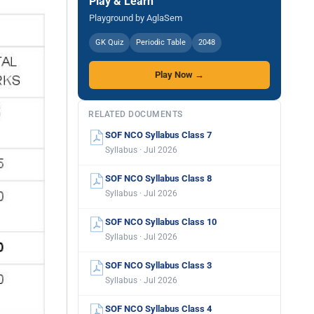
Play & Learn
Playground by AglaSem
GK Quiz
Periodic Table
2048
Play Now →
RELATED DOCUMENTS
SOF NCO Syllabus Class 7
Syllabus · Jul 2026
SOF NCO Syllabus Class 8
Syllabus · Jul 2026
SOF NCO Syllabus Class 10
Syllabus · Jul 2026
SOF NCO Syllabus Class 3
Syllabus · Jul 2026
SOF NCO Syllabus Class 4