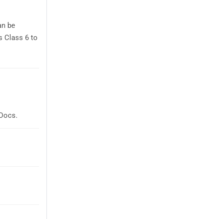
an be
s Class 6 to
 Docs.