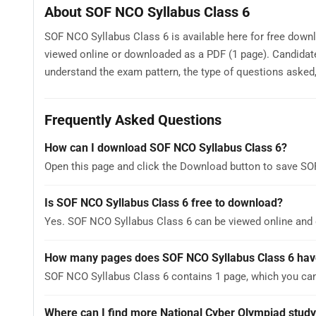
About SOF NCO Syllabus Class 6
SOF NCO Syllabus Class 6 is available here for free downl
viewed online or downloaded as a PDF (1 page). Candidat
understand the exam pattern, the type of questions asked, a
Frequently Asked Questions
How can I download SOF NCO Syllabus Class 6?
Open this page and click the Download button to save SO
Is SOF NCO Syllabus Class 6 free to download?
Yes. SOF NCO Syllabus Class 6 can be viewed online and
How many pages does SOF NCO Syllabus Class 6 hav
SOF NCO Syllabus Class 6 contains 1 page, which you can
Where can I find more National Cyber Olympiad study