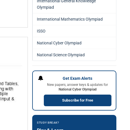
International General Knowledge
Olympiad
International Mathematics Olympiad
ISSO
National Cyber Olympiad
National Science Olympiad
🔔
Get Exam Alerts
New papers, answer keys & updates for
National Cyber Olympiad
Subscribe for Free
STUDY BREAK?