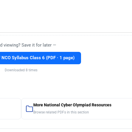
d viewing? Save it for later —
NCO Syllabus Class 6 (PDF · 1 page)
Downloaded 8 times
More National Cyber Olympiad Resources
Browse related PDFs in this section