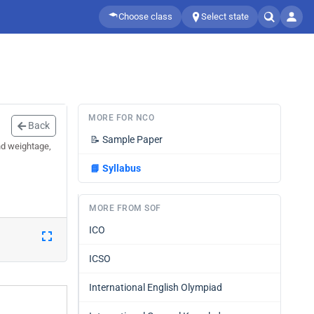
Choose class
Select state
MORE FOR NCO
Back
📝
Sample Paper
nd weightage,
📘
Syllabus
MORE FROM SOF
ICO
ICSO
International English Olympiad