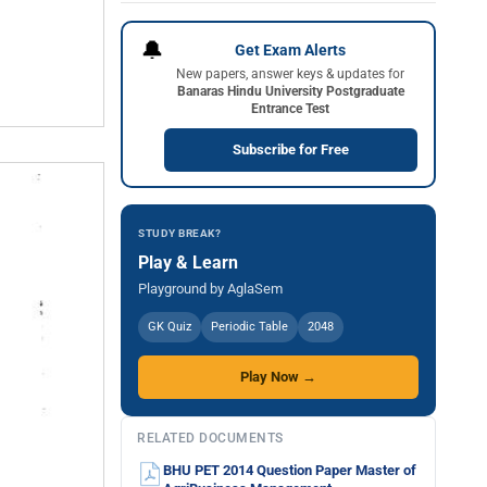
🔔
Get Exam Alerts
New papers, answer keys & updates for
Banaras Hindu University Postgraduate
Entrance Test
Subscribe for Free
STUDY BREAK?
Play & Learn
Playground by AglaSem
GK Quiz
Periodic Table
2048
Play Now →
RELATED DOCUMENTS
BHU PET 2014 Question Paper Master of