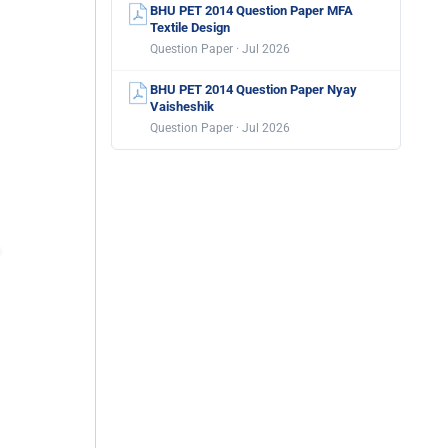
BHU PET 2014 Question Paper MFA
Textile Design
Question Paper · Jul 2026
BHU PET 2014 Question Paper Nyay
Vaisheshik
Question Paper · Jul 2026