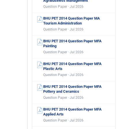
AgriBusiness Management
Question Paper · Jul 2026
BHU PET 2014 Question Paper MA
Tourism Administration
Question Paper · Jul 2026
BHU PET 2014 Question Paper MFA
Painting
Question Paper · Jul 2026
BHU PET 2014 Question Paper MFA
Plastic Arts
Question Paper · Jul 2026
BHU PET 2014 Question Paper MFA
Pottery and Ceramics
Question Paper · Jul 2026
BHU PET 2014 Question Paper MFA
Applied Arts
Question Paper · Jul 2026