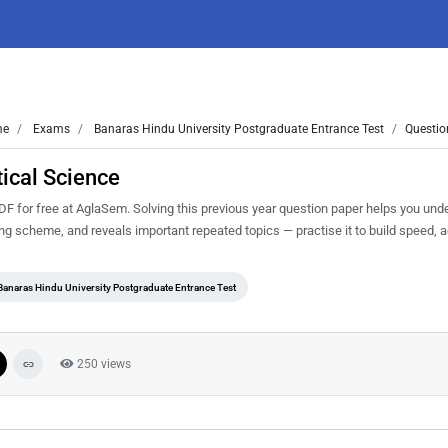
me
Exams
Banaras Hindu University Postgraduate Entrance Test
Questio
ical Science
 for free at AglaSem. Solving this previous year question paper helps you und
ing scheme, and reveals important repeated topics — practise it to build speed,
Banaras Hindu University Postgraduate Entrance Test
250 views