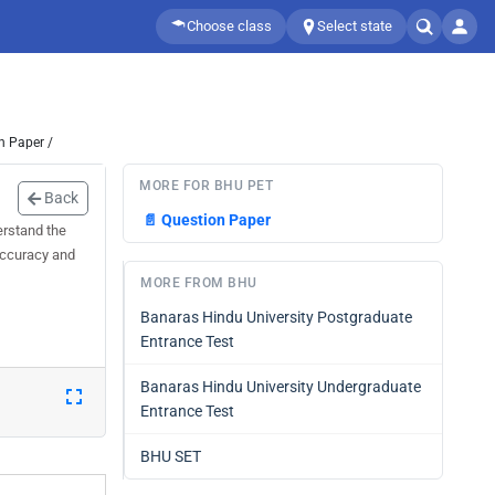
Choose class
Select state
n Paper /
MORE FOR BHU PET
Back
📄
Question Paper
erstand the
 accuracy and
MORE FROM BHU
Banaras Hindu University Postgraduate
Entrance Test
Banaras Hindu University Undergraduate
Entrance Test
BHU SET