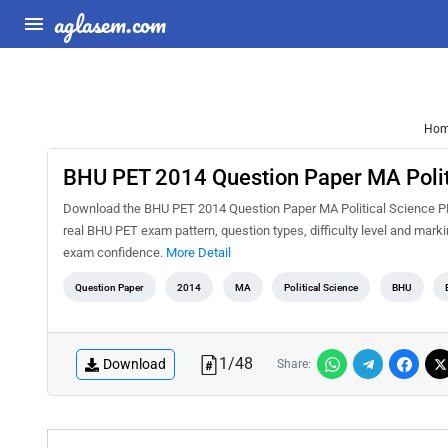
aglasem.com
Ho
BHU PET 2014 Question Paper MA Polit
Download the BHU PET 2014 Question Paper MA Political Science PDF
real BHU PET exam pattern, question types, difficulty level and mark
exam confidence.
More Detail
Question Paper
2014
MA
Political Science
BHU
1
/
48
Download
Share: