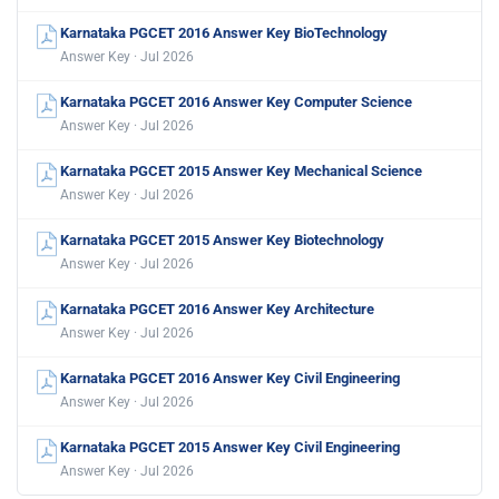
Karnataka PGCET 2016 Answer Key BioTechnology
Answer Key · Jul 2026
Karnataka PGCET 2016 Answer Key Computer Science
Answer Key · Jul 2026
Karnataka PGCET 2015 Answer Key Mechanical Science
Answer Key · Jul 2026
Karnataka PGCET 2015 Answer Key Biotechnology
Answer Key · Jul 2026
Karnataka PGCET 2016 Answer Key Architecture
Answer Key · Jul 2026
Karnataka PGCET 2016 Answer Key Civil Engineering
Answer Key · Jul 2026
Karnataka PGCET 2015 Answer Key Civil Engineering
Answer Key · Jul 2026