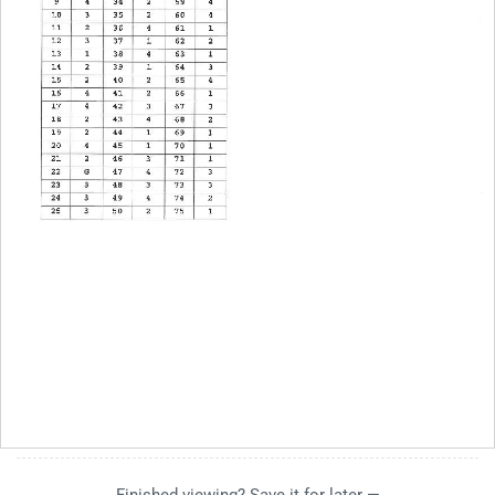
Finished viewing? Save it for later —