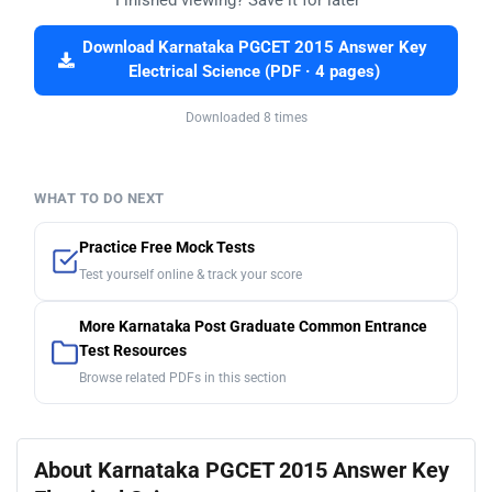
Download Karnataka PGCET 2015 Answer Key
Electrical Science (PDF · 4 pages)
Downloaded 8 times
WHAT TO DO NEXT
Practice Free Mock Tests
Test yourself online & track your score
More Karnataka Post Graduate Common Entrance
Test Resources
Browse related PDFs in this section
About Karnataka PGCET 2015 Answer Key