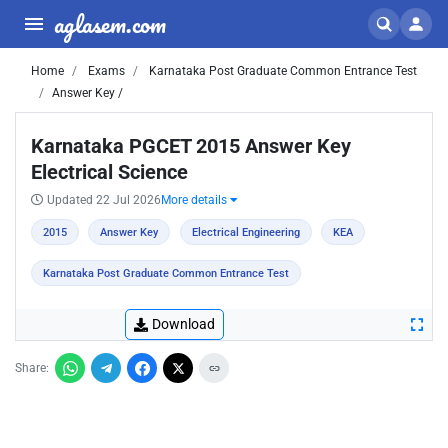
aglasem.com
Home
Exams
Karnataka Post Graduate Common Entrance Test
Answer Key /
Karnataka PGCET 2015 Answer Key
Electrical Science
Updated 22 Jul 2026
More details
2015
Answer Key
Electrical Engineering
KEA
Karnataka Post Graduate Common Entrance Test
Download
Share: