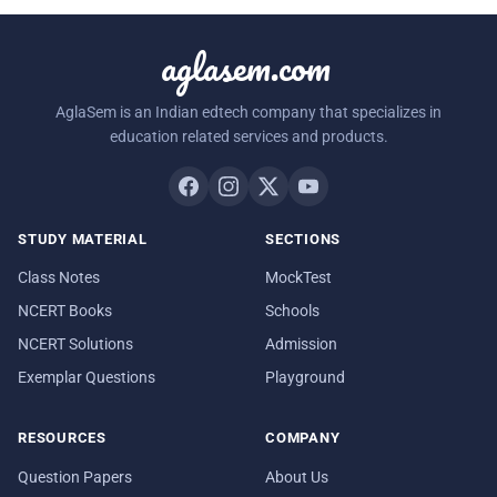
aglasem.com
AglaSem is an Indian edtech company that specializes in
education related services and products.
STUDY MATERIAL
SECTIONS
Class Notes
MockTest
NCERT Books
Schools
NCERT Solutions
Admission
Exemplar Questions
Playground
RESOURCES
COMPANY
Question Papers
About Us