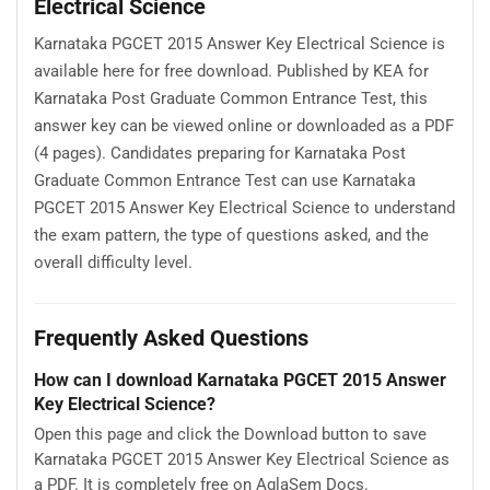
Electrical Science
Karnataka PGCET 2015 Answer Key Electrical Science is
available here for free download. Published by KEA for
Karnataka Post Graduate Common Entrance Test, this
answer key can be viewed online or downloaded as a PDF
(4 pages). Candidates preparing for Karnataka Post
Graduate Common Entrance Test can use Karnataka
PGCET 2015 Answer Key Electrical Science to understand
the exam pattern, the type of questions asked, and the
overall difficulty level.
Frequently Asked Questions
How can I download Karnataka PGCET 2015 Answer
Key Electrical Science?
Open this page and click the Download button to save
Karnataka PGCET 2015 Answer Key Electrical Science as
a PDF. It is completely free on AglaSem Docs.