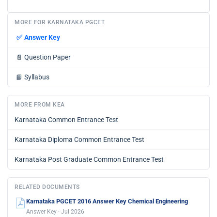
MORE FOR KARNATAKA PGCET
✅
Answer Key
📄
Question Paper
📘
Syllabus
MORE FROM KEA
Karnataka Common Entrance Test
Karnataka Diploma Common Entrance Test
Karnataka Post Graduate Common Entrance Test
RELATED DOCUMENTS
Karnataka PGCET 2016 Answer Key Chemical Engineering
Answer Key · Jul 2026