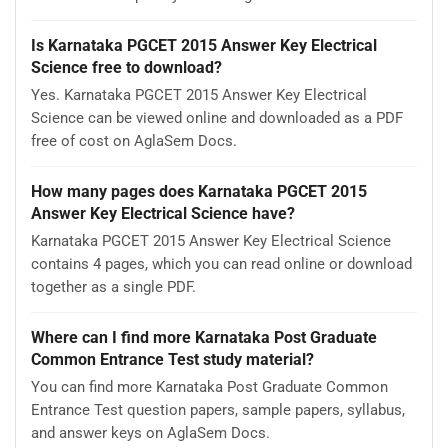
Is Karnataka PGCET 2015 Answer Key Electrical
Science free to download?
Yes. Karnataka PGCET 2015 Answer Key Electrical
Science can be viewed online and downloaded as a PDF
free of cost on AglaSem Docs.
How many pages does Karnataka PGCET 2015
Answer Key Electrical Science have?
Karnataka PGCET 2015 Answer Key Electrical Science
contains 4 pages, which you can read online or download
together as a single PDF.
Where can I find more Karnataka Post Graduate
Common Entrance Test study material?
You can find more Karnataka Post Graduate Common
Entrance Test question papers, sample papers, syllabus,
and answer keys on AglaSem Docs.