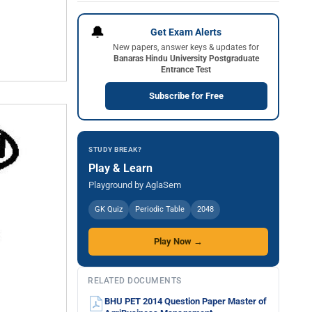
🔔
Get Exam Alerts
New papers, answer keys & updates for
Banaras Hindu University Postgraduate
Entrance Test
Subscribe for Free
STUDY BREAK?
Play & Learn
Playground by AglaSem
GK Quiz
Periodic Table
2048
Play Now →
RELATED DOCUMENTS
BHU PET 2014 Question Paper Master of