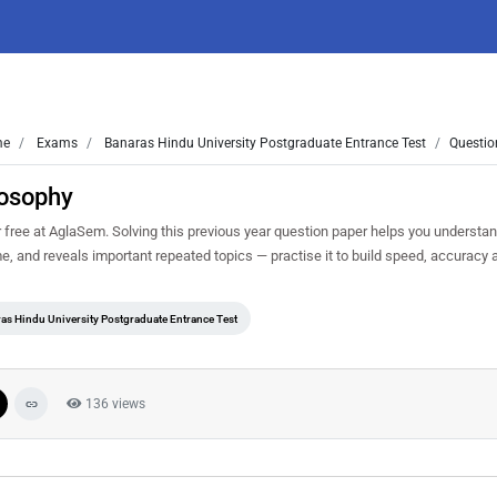
me
Exams
Banaras Hindu University Postgraduate Entrance Test
Questio
osophy
ee at AglaSem. Solving this previous year question paper helps you understan
e, and reveals important repeated topics — practise it to build speed, accuracy
as Hindu University Postgraduate Entrance Test
136 views