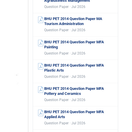
AgriBusiness Management
Question Paper · Jul 2026
BHU PET 2014 Question Paper MA
Tourism Administration
Question Paper · Jul 2026
BHU PET 2014 Question Paper MFA
Painting
Question Paper · Jul 2026
BHU PET 2014 Question Paper MFA
Plastic Arts
Question Paper · Jul 2026
BHU PET 2014 Question Paper MFA
Pottery and Ceramics
Question Paper · Jul 2026
BHU PET 2014 Question Paper MFA
Applied Arts
Question Paper · Jul 2026