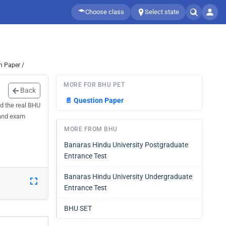
Choose class
Select state
n Paper /
MORE FOR BHU PET
Back
📄
Question Paper
d the real BHU
 and exam
MORE FROM BHU
Banaras Hindu University Postgraduate
Entrance Test
Banaras Hindu University Undergraduate
Entrance Test
BHU SET