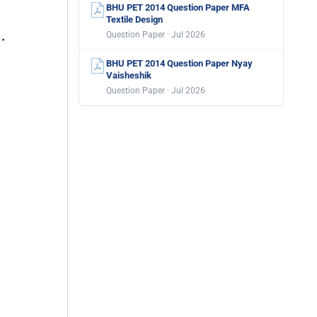
BHU PET 2014 Question Paper MFA
Textile Design
Question Paper · Jul 2026
BHU PET 2014 Question Paper Nyay
Vaisheshik
Question Paper · Jul 2026