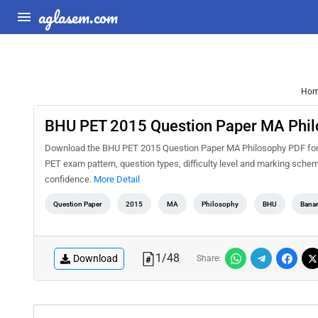
aglasem.com
Ho
BHU PET 2015 Question Paper MA Phil
Download the BHU PET 2015 Question Paper MA Philosophy PDF for fr
PET exam pattern, question types, difficulty level and marking schem
confidence.
More Detail
Question Paper
2015
MA
Philosophy
BHU
Banar
1
/
48
Download
Share: