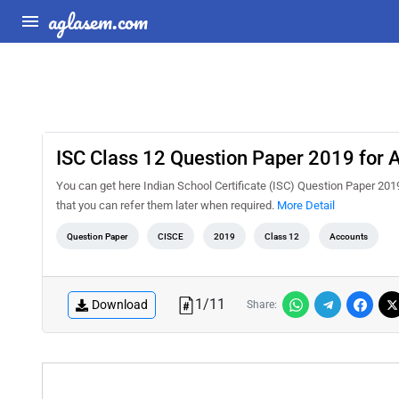
aglasem.com
ISC Class 12 Question Paper 2019 for 
You can get here Indian School Certificate (ISC) Question Paper 2019
that you can refer them later when required.
More Detail
Question Paper
CISCE
2019
Class 12
Accounts
1
/
11
Download
Share: