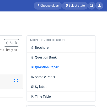
Choose class
Select state
MORE FOR ISC CLASS 12
Back
📄
Brochure
to library so
📄
Question Bank
📄
Question Paper
📝
Sample Paper
📘
Syllabus
🗓️
Time Table