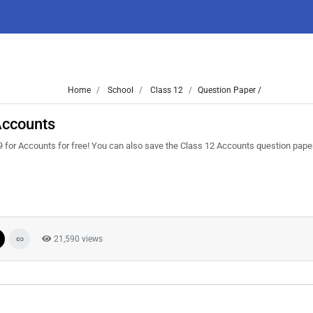
Home
School
Class 12
Question Paper /
Accounts
 for Accounts for free! You can also save the Class 12 Accounts question paper 
21,590 views