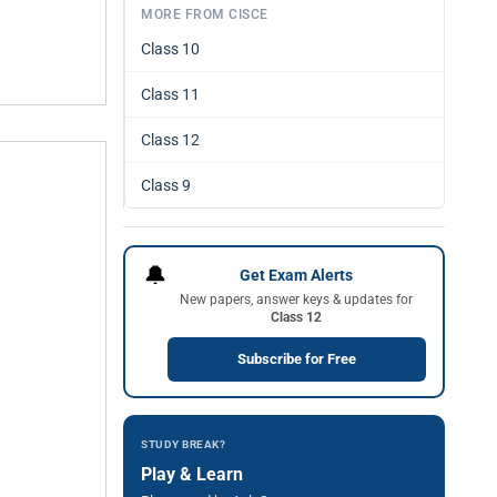
MORE FROM CISCE
Class 10
Class 11
Class 12
Class 9
🔔
Get Exam Alerts
New papers, answer keys & updates for
Class 12
Subscribe for Free
STUDY BREAK?
Play & Learn