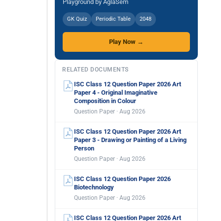
Playground by AglaSem
GK Quiz
Periodic Table
2048
Play Now →
RELATED DOCUMENTS
ISC Class 12 Question Paper 2026 Art
Paper 4 - Original Imaginative
Composition in Colour
Question Paper · Aug 2026
ISC Class 12 Question Paper 2026 Art
Paper 3 - Drawing or Painting of a Living
Person
Question Paper · Aug 2026
ISC Class 12 Question Paper 2026
Biotechnology
Question Paper · Aug 2026
ISC Class 12 Question Paper 2026 Art