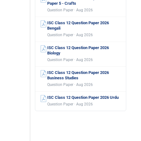
Paper 5 - Crafts
Question Paper · Aug 2026
ISC Class 12 Question Paper 2026
Bengali
Question Paper · Aug 2026
ISC Class 12 Question Paper 2026
Biology
Question Paper · Aug 2026
ISC Class 12 Question Paper 2026
Business Studies
Question Paper · Aug 2026
ISC Class 12 Question Paper 2026 Urdu
Question Paper · Aug 2026