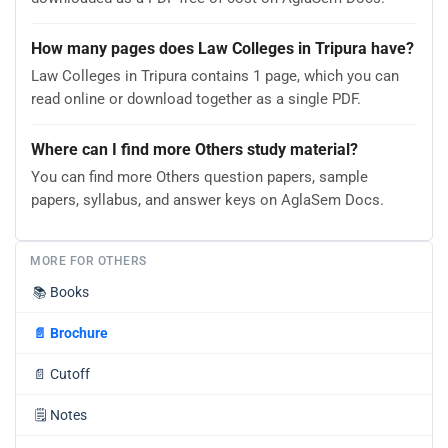
How many pages does Law Colleges in Tripura have?
Law Colleges in Tripura contains 1 page, which you can
read online or download together as a single PDF.
Where can I find more Others study material?
You can find more Others question papers, sample
papers, syllabus, and answer keys on AglaSem Docs.
MORE FOR OTHERS
📚
Books
📄
Brochure
📄
Cutoff
🗒️
Notes