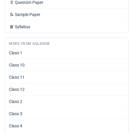
📄
Question Paper
📝
Sample Paper
📘
Syllabus
MORE FROM AGLASEM
Class 1
Class 10
Class 11
Class 12
Class 2
Class 3
Class 4