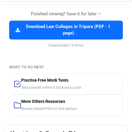
Finished viewing? Save it for later —
Download Law Colleges in Tripura (PDF · 1
page)
Downloaded 14 times
WHAT TO DO NEXT
Practice Free Mock Tests
Test yourself online & track your score
More Others Resources
Browse related PDFs in this section