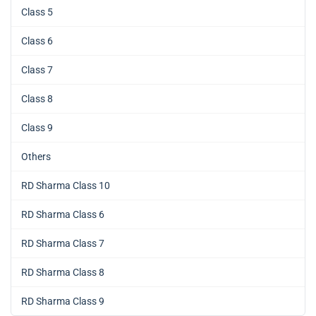
Class 5
Class 6
Class 7
Class 8
Class 9
Others
RD Sharma Class 10
RD Sharma Class 6
RD Sharma Class 7
RD Sharma Class 8
RD Sharma Class 9