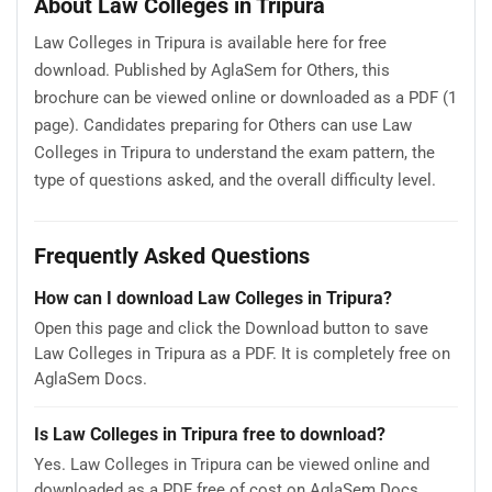
About Law Colleges in Tripura
Law Colleges in Tripura is available here for free
download. Published by AglaSem for Others, this
brochure can be viewed online or downloaded as a PDF (1
page). Candidates preparing for Others can use Law
Colleges in Tripura to understand the exam pattern, the
type of questions asked, and the overall difficulty level.
Frequently Asked Questions
How can I download Law Colleges in Tripura?
Open this page and click the Download button to save
Law Colleges in Tripura as a PDF. It is completely free on
AglaSem Docs.
Is Law Colleges in Tripura free to download?
Yes. Law Colleges in Tripura can be viewed online and
downloaded as a PDF free of cost on AglaSem Docs.