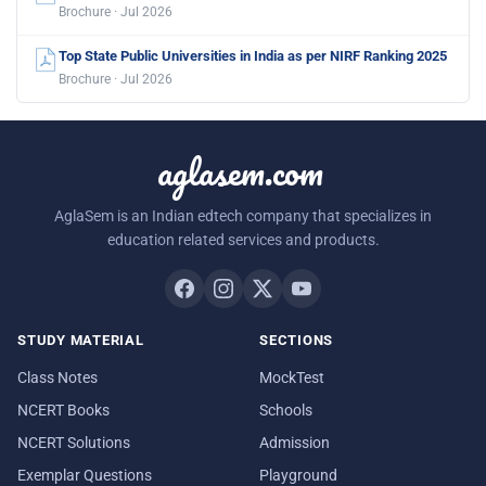
Brochure · Jul 2026
Top State Public Universities in India as per NIRF Ranking 2025
Brochure · Jul 2026
aglasem.com
AglaSem is an Indian edtech company that specializes in
education related services and products.
STUDY MATERIAL
SECTIONS
Class Notes
MockTest
NCERT Books
Schools
NCERT Solutions
Admission
Exemplar Questions
Playground