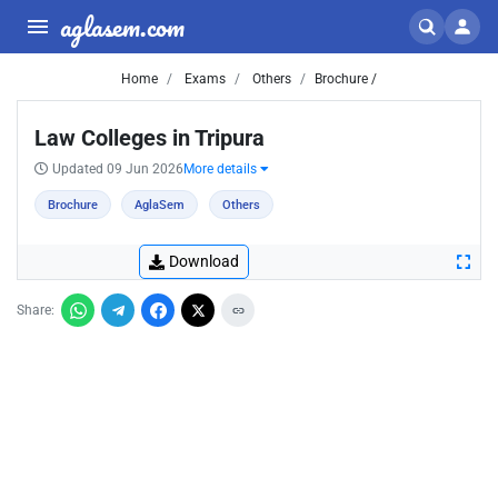
aglasem.com
Home
Exams
Others
Brochure /
Law Colleges in Tripura
Updated 09 Jun 2026
More details
Brochure
AglaSem
Others
Download
Share: