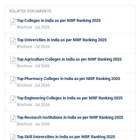
RELATED DOCUMENTS
Top Colleges in India as per NIRF Ranking 2025
Brochure · Jul 2026
Top Universities in India as per NIRF Ranking 2025
Brochure · Jul 2026
Top Agriculture Colleges in India as per NIRF Ranking 2025
Brochure · Jul 2026
Top Pharmacy Colleges in India as per NIRF Ranking 2025
Brochure · Jul 2026
Top Engineering Colleges in India as per NIRF Ranking 2025
Brochure · Jul 2026
Top Research Institutions in India as per NIRF Ranking 2025
Brochure · Jul 2026
Top Skill Universities in India as per NIRF Ranking 2025