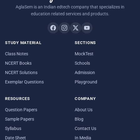
AglaSem is an Indian edtech company that specializes in
education related services and products.
STUDY MATERIAL
SECTIONS
Class Notes
MockTest
NCERT Books
Schools
NCERT Solutions
Admission
Exemplar Questions
Playground
RESOURCES
COMPANY
Question Papers
About Us
Sample Papers
Blog
Syllabus
Contact Us
Date Sheet
In Media