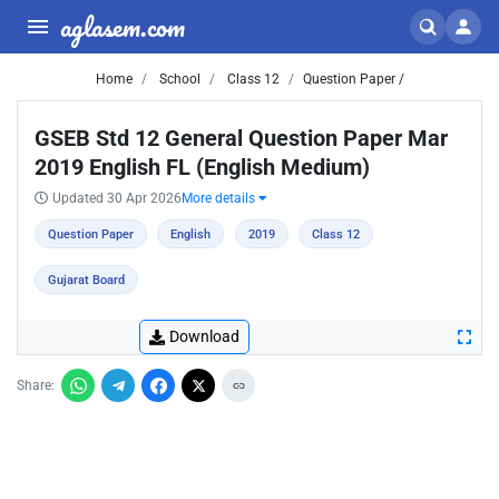
aglasem.com
Home
School
Class 12
Question Paper /
GSEB Std 12 General Question Paper Mar
2019 English FL (English Medium)
Updated 30 Apr 2026
More details
Question Paper
English
2019
Class 12
Gujarat Board
Download
Share: