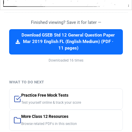
Finished viewing? Save it for later —
Download GSEB Std 12 General Question Paper
Mar 2019 English FL (English Medium) (PDF ·
11 pages)
Downloaded 16 times
WHAT TO DO NEXT
Practice Free Mock Tests
Test yourself online & track your score
More Class 12 Resources
Browse related PDFs in this section