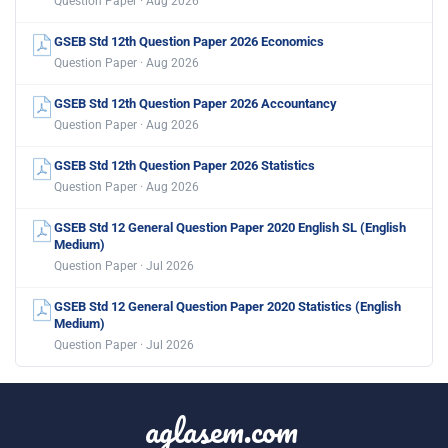
Question Paper · Aug 2026
GSEB Std 12th Question Paper 2026 Economics
Question Paper · Aug 2026
GSEB Std 12th Question Paper 2026 Accountancy
Question Paper · Aug 2026
GSEB Std 12th Question Paper 2026 Statistics
Question Paper · Aug 2026
GSEB Std 12 General Question Paper 2020 English SL (English
Medium)
Question Paper · Jul 2026
GSEB Std 12 General Question Paper 2020 Statistics (English
Medium)
Question Paper · Jul 2026
aglasem.com