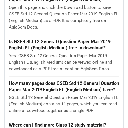
Open this page and click the Download button to save
GSEB Std 12 General Question Paper Mar 2019 English FL
(English Medium) as a PDF. It is completely free on
AglaSem Docs.
Is GSEB Std 12 General Question Paper Mar 2019
English FL (English Medium) free to download?
Yes. GSEB Std 12 General Question Paper Mar 2019
English FL (English Medium) can be viewed online and
downloaded as a PDF free of cost on AglaSem Docs.
How many pages does GSEB Std 12 General Question
Paper Mar 2019 English FL (English Medium) have?
GSEB Std 12 General Question Paper Mar 2019 English FL
(English Medium) contains 11 pages, which you can read
online or download together as a single PDF.
Where can I find more Class 12 study material?