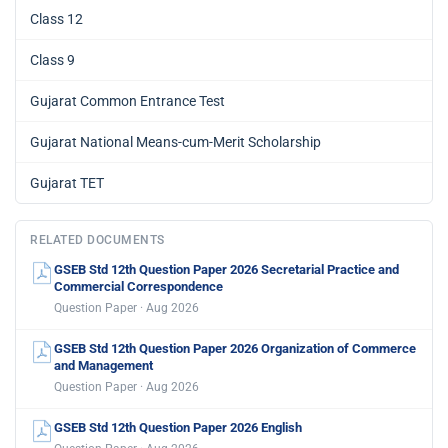
Class 12
Class 9
Gujarat Common Entrance Test
Gujarat National Means-cum-Merit Scholarship
Gujarat TET
RELATED DOCUMENTS
GSEB Std 12th Question Paper 2026 Secretarial Practice and
Commercial Correspondence
Question Paper · Aug 2026
GSEB Std 12th Question Paper 2026 Organization of Commerce
and Management
Question Paper · Aug 2026
GSEB Std 12th Question Paper 2026 English