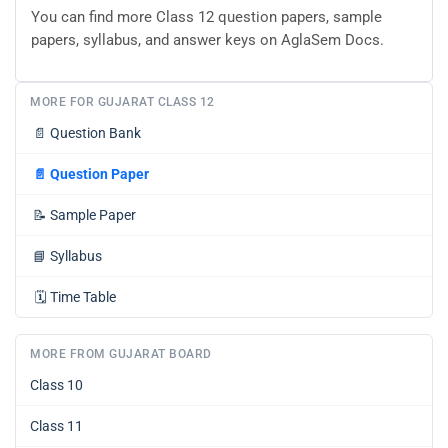
You can find more Class 12 question papers, sample
papers, syllabus, and answer keys on AglaSem Docs.
MORE FOR GUJARAT CLASS 12
📄
Question Bank
📄
Question Paper
📝
Sample Paper
📘
Syllabus
🗓️
Time Table
MORE FROM GUJARAT BOARD
Class 10
Class 11