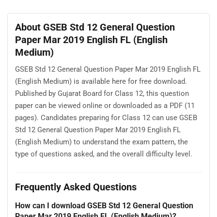
About GSEB Std 12 General Question
Paper Mar 2019 English FL (English
Medium)
GSEB Std 12 General Question Paper Mar 2019 English FL
(English Medium) is available here for free download.
Published by Gujarat Board for Class 12, this question
paper can be viewed online or downloaded as a PDF (11
pages). Candidates preparing for Class 12 can use GSEB
Std 12 General Question Paper Mar 2019 English FL
(English Medium) to understand the exam pattern, the
type of questions asked, and the overall difficulty level.
Frequently Asked Questions
How can I download GSEB Std 12 General Question
Paper Mar 2019 English FL (English Medium)?