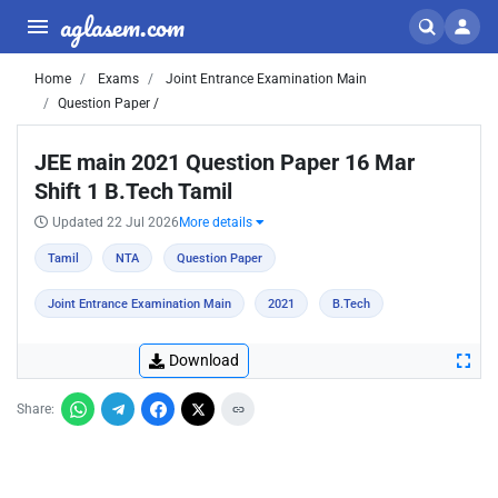
aglasem.com
Home
Exams
Joint Entrance Examination Main
Question Paper /
JEE main 2021 Question Paper 16 Mar
Shift 1 B.Tech Tamil
Updated 22 Jul 2026
More details
Tamil
NTA
Question Paper
Joint Entrance Examination Main
2021
B.Tech
Download
Share: