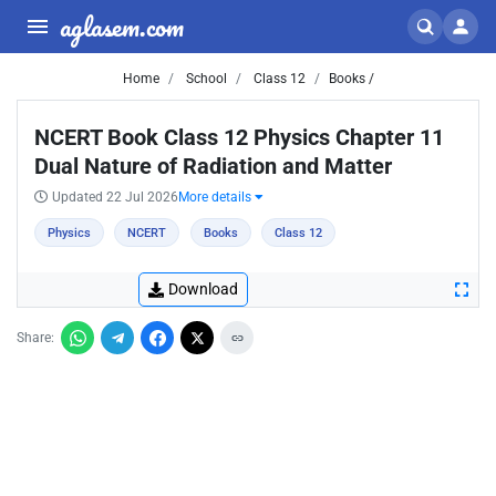
aglasem.com
Home
School
Class 12
Books /
NCERT Book Class 12 Physics Chapter 11
Dual Nature of Radiation and Matter
Updated 22 Jul 2026
More details
Physics
NCERT
Books
Class 12
Download
Share: