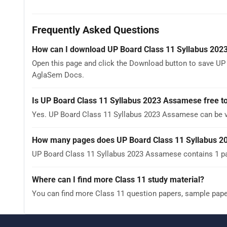
Frequently Asked Questions
How can I download UP Board Class 11 Syllabus 20
Open this page and click the Download button to save UP
AglaSem Docs.
Is UP Board Class 11 Syllabus 2023 Assamese free t
Yes. UP Board Class 11 Syllabus 2023 Assamese can be 
How many pages does UP Board Class 11 Syllabus 
UP Board Class 11 Syllabus 2023 Assamese contains 1 pag
Where can I find more Class 11 study material?
You can find more Class 11 question papers, sample pap