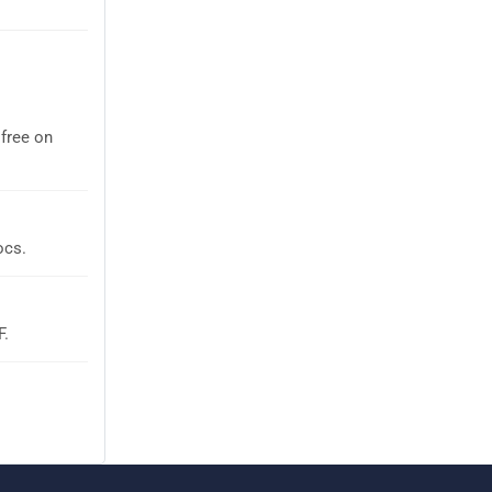
free on
ocs.
F.