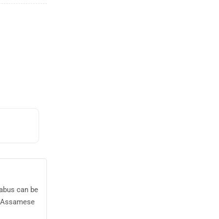
labus can be
23 Assamese