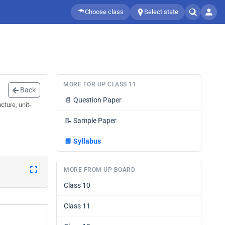
Choose class
Select state
MORE FOR UP CLASS 11
Back
📄
Question Paper
ture, unit-
📝
Sample Paper
📘
Syllabus
MORE FROM UP BOARD
Class 10
Class 11