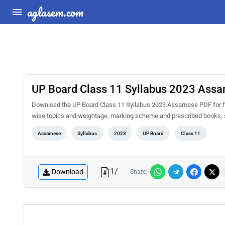
aglasem.com
UP Board Class 11 Syllabus 2023 Ass
Download the UP Board Class 11 Syllabus 2023 Assamese PDF for free 
wise topics and weightage, marking scheme and prescribed books, s
Assamese
Syllabus
2023
UP Board
Class 11
1
/
Download
Share: