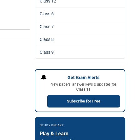
Class 12
Class 6
Class 7
Class 8
Class 9
🔔
Get Exam Alerts
New papers, answer keys & updates for
Class 11
Subscribe for Free
STUDY BREAK?
Play & Learn