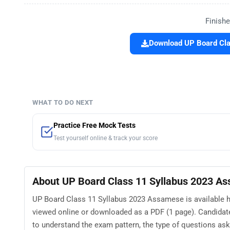
Finishe
Download UP Board Cla
WHAT TO DO NEXT
Practice Free Mock Tests
Test yourself online & track your score
About UP Board Class 11 Syllabus 2023 A
UP Board Class 11 Syllabus 2023 Assamese is available he
viewed online or downloaded as a PDF (1 page). Candida
to understand the exam pattern, the type of questions asked