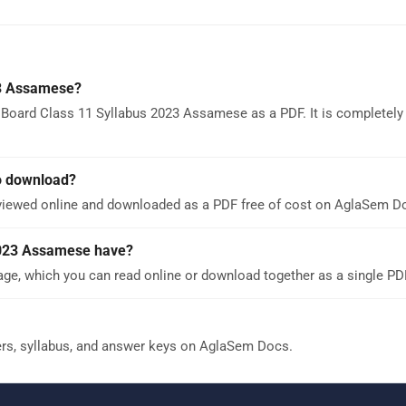
23 Assamese?
 Board Class 11 Syllabus 2023 Assamese as a PDF. It is completely 
o download?
viewed online and downloaded as a PDF free of cost on AglaSem D
2023 Assamese have?
e, which you can read online or download together as a single PD
ers, syllabus, and answer keys on AglaSem Docs.