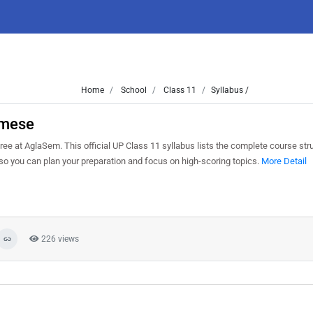
Home
School
Class 11
Syllabus /
amese
at AglaSem. This official UP Class 11 syllabus lists the complete course struc
o you can plan your preparation and focus on high-scoring topics.
More Detail
226 views