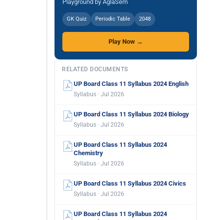
Playground by AglaSem
GK Quiz
Periodic Table
2048
Play Now →
RELATED DOCUMENTS
UP Board Class 11 Syllabus 2024 English
Syllabus · Jul 2026
UP Board Class 11 Syllabus 2024 Biology
Syllabus · Jul 2026
UP Board Class 11 Syllabus 2024
Chemistry
Syllabus · Jul 2026
UP Board Class 11 Syllabus 2024 Civics
Syllabus · Jul 2026
UP Board Class 11 Syllabus 2024