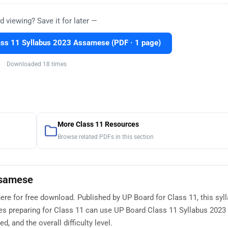
d viewing? Save it for later —
ss 11 Syllabus 2023 Assamese (PDF · 1 page)
Downloaded 18 times
More Class 11 Resources
Browse related PDFs in this section
ssamese
re for free download. Published by UP Board for Class 11, this syl
tes preparing for Class 11 can use UP Board Class 11 Syllabus 20
, and the overall difficulty level.