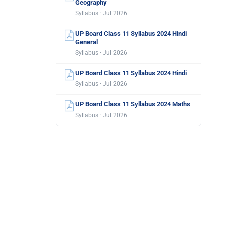
Geography
Syllabus · Jul 2026
UP Board Class 11 Syllabus 2024 Hindi
General
Syllabus · Jul 2026
UP Board Class 11 Syllabus 2024 Hindi
Syllabus · Jul 2026
UP Board Class 11 Syllabus 2024 Maths
Syllabus · Jul 2026