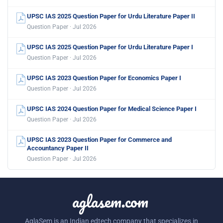
UPSC IAS 2025 Question Paper for Urdu Literature Paper II
Question Paper · Jul 2026
UPSC IAS 2025 Question Paper for Urdu Literature Paper I
Question Paper · Jul 2026
UPSC IAS 2023 Question Paper for Economics Paper I
Question Paper · Jul 2026
UPSC IAS 2024 Question Paper for Medical Science Paper I
Question Paper · Jul 2026
UPSC IAS 2023 Question Paper for Commerce and
Accountancy Paper II
Question Paper · Jul 2026
aglasem.com
AglaSem is an Indian edtech company that specializes in