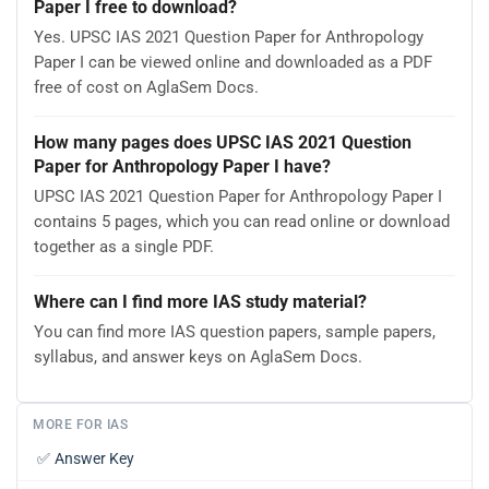
Paper I free to download?
Yes. UPSC IAS 2021 Question Paper for Anthropology
Paper I can be viewed online and downloaded as a PDF
free of cost on AglaSem Docs.
How many pages does UPSC IAS 2021 Question
Paper for Anthropology Paper I have?
UPSC IAS 2021 Question Paper for Anthropology Paper I
contains 5 pages, which you can read online or download
together as a single PDF.
Where can I find more IAS study material?
You can find more IAS question papers, sample papers,
syllabus, and answer keys on AglaSem Docs.
MORE FOR IAS
✅
Answer Key