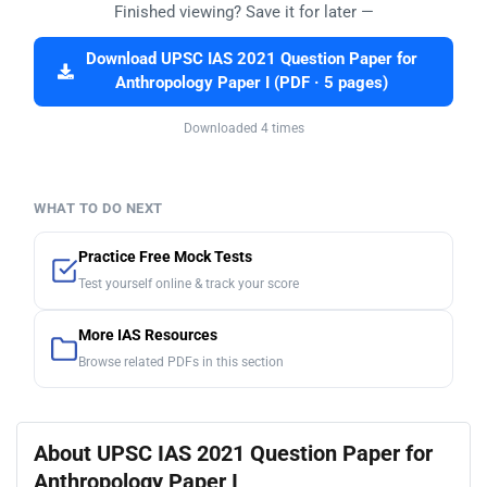
Finished viewing? Save it for later —
Download UPSC IAS 2021 Question Paper for
Anthropology Paper I (PDF · 5 pages)
Downloaded 4 times
WHAT TO DO NEXT
Practice Free Mock Tests
Test yourself online & track your score
More IAS Resources
Browse related PDFs in this section
About UPSC IAS 2021 Question Paper for
Anthropology Paper I