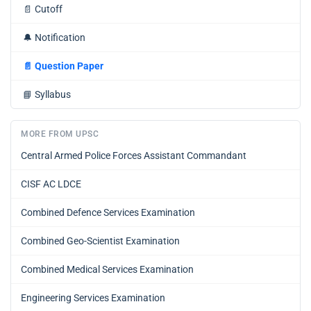
📄
Cutoff
🔔
Notification
📄
Question Paper
📘
Syllabus
MORE FROM UPSC
Central Armed Police Forces Assistant Commandant
CISF AC LDCE
Combined Defence Services Examination
Combined Geo-Scientist Examination
Combined Medical Services Examination
Engineering Services Examination