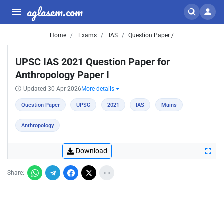
aglasem.com
Home
Exams
IAS
Question Paper /
UPSC IAS 2021 Question Paper for
Anthropology Paper I
Updated 30 Apr 2026
More details
Question Paper
UPSC
2021
IAS
Mains
Anthropology
Download
Share: