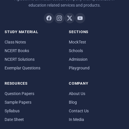
education related services and products.
STUDY MATERIAL
SECTIONS
Class Notes
MockTest
NCERT Books
Schools
NCERT Solutions
Admission
Exemplar Questions
Playground
RESOURCES
COMPANY
Question Papers
About Us
Sample Papers
Blog
Syllabus
Contact Us
Date Sheet
In Media