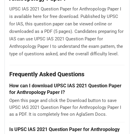
UPSC IAS 2021 Question Paper for Anthropology Paper I
is available here for free download. Published by UPSC
for IAS, this question paper can be viewed online or
downloaded as a PDF (5 pages). Candidates preparing for
IAS can use UPSC IAS 2021 Question Paper for
Anthropology Paper I to understand the exam pattern, the
type of questions asked, and the overall difficulty level.
Frequently Asked Questions
How can I download UPSC IAS 2021 Question Paper
for Anthropology Paper I?
Open this page and click the Download button to save
UPSC IAS 2021 Question Paper for Anthropology Paper I
as a PDF. It is completely free on AglaSem Docs.
Is UPSC IAS 2021 Question Paper for Anthropology