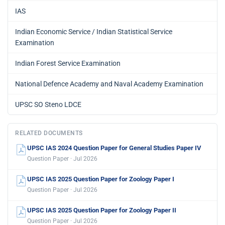
IAS
Indian Economic Service / Indian Statistical Service
Examination
Indian Forest Service Examination
National Defence Academy and Naval Academy Examination
UPSC SO Steno LDCE
RELATED DOCUMENTS
UPSC IAS 2024 Question Paper for General Studies Paper IV
Question Paper · Jul 2026
UPSC IAS 2025 Question Paper for Zoology Paper I
Question Paper · Jul 2026
UPSC IAS 2025 Question Paper for Zoology Paper II
Question Paper · Jul 2026