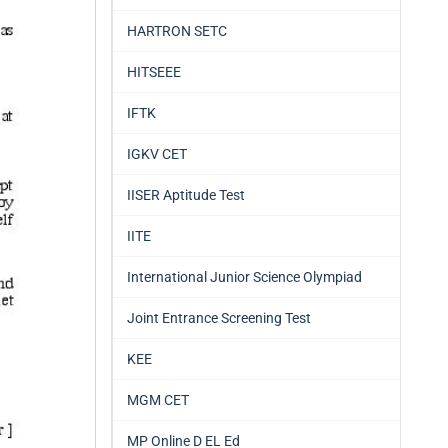
HARTRON SETC
HITSEEE
IFTK
IGKV CET
IISER Aptitude Test
IITE
International Junior Science Olympiad
Joint Entrance Screening Test
KEE
MGM CET
MP Online D EL Ed