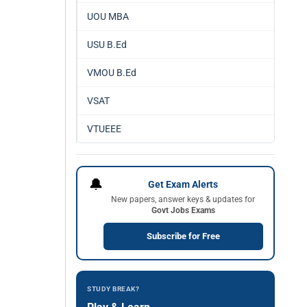
UOU MBA
USU B.Ed
VMOU B.Ed
VSAT
VTUEEE
🔔
Get Exam Alerts
New papers, answer keys & updates for
Govt Jobs Exams
Subscribe for Free
STUDY BREAK?