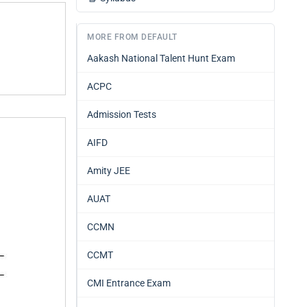
MORE FROM DEFAULT
Aakash National Talent Hunt Exam
ACPC
Admission Tests
AIFD
Amity JEE
AUAT
CCMN
CCMT
CMI Entrance Exam