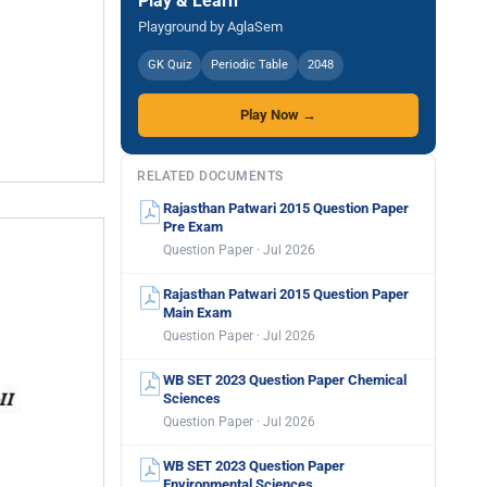
Play & Learn
Playground by AglaSem
GK Quiz
Periodic Table
2048
Play Now →
RELATED DOCUMENTS
Rajasthan Patwari 2015 Question Paper
Pre Exam
Question Paper · Jul 2026
Rajasthan Patwari 2015 Question Paper
Main Exam
Question Paper · Jul 2026
WB SET 2023 Question Paper Chemical
Sciences
Question Paper · Jul 2026
WB SET 2023 Question Paper
Environmental Sciences