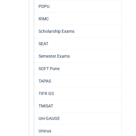
PDPU
RIMC
Scholarship Exams
SEAT
Semester Exams
SOFT Pune
TAPAS
TIFR GS
TMISAT
Uni-GAUGE
Unicus