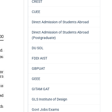
CREST
CUEE
Direct Admission of Students Abroad
Direct Admission of Students Abroad
(Postgraduate)
DU SOL
FDDI AIST
GBPUAT
GEEE
GITAM GAT
GLS Institute of Design
Govt Jobs Exams