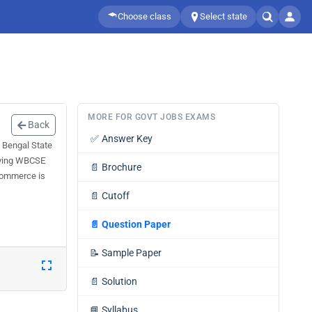
Choose class
Select state
MORE FOR GOVT JOBS EXAMS
Back
✅
Answer Key
 Bengal State
olving WBCSE
📄
Brochure
 Commerce is
📄
Cutoff
📄
Question Paper
📝
Sample Paper
📄
Solution
📘
Syllabus