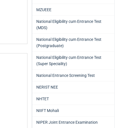
MZUEEE
National Eligibility cum Entrance Test
(MDS)
National Eligibility cum Entrance Test
(Postgraduate)
National Eligibility cum Entrance Test
(Super Speciality)
National Entrance Screening Test
NERIST NEE
NHTET
NIIFT Mohali
NIPER Joint Entrance Examination