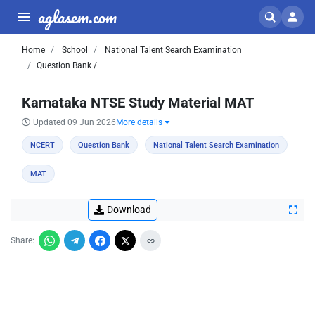
aglasem.com
Home
School
National Talent Search Examination
Question Bank /
Karnataka NTSE Study Material MAT
Updated 09 Jun 2026
More details
NCERT
Question Bank
National Talent Search Examination
MAT
Download
Share: