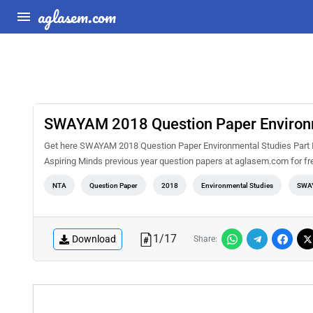
aglasem.com
SWAYAM 2018 Question Paper Environme
Get here SWAYAM 2018 Question Paper Environmental Studies Part I
Aspiring Minds previous year question papers at aglasem.com for fr
NTA
Question Paper
2018
Environmental Studies
SWA
1
/
17
Download
Share: