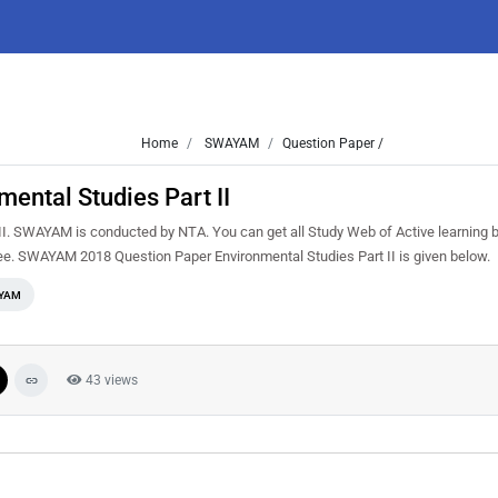
Home
SWAYAM
Question Paper /
ntal Studies Part II
I. SWAYAM is conducted by NTA. You can get all Study Web of Active learning 
ee. SWAYAM 2018 Question Paper Environmental Studies Part II is given below.
YAM
43 views