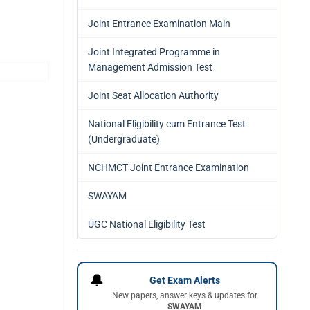
Joint Entrance Examination Main
Joint Integrated Programme in
Management Admission Test
Joint Seat Allocation Authority
National Eligibility cum Entrance Test
(Undergraduate)
NCHMCT Joint Entrance Examination
SWAYAM
UGC National Eligibility Test
🔔
Get Exam Alerts
New papers, answer keys & updates for
SWAYAM