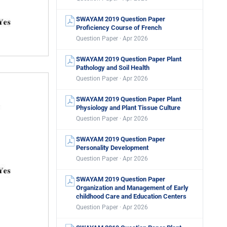
SWAYAM 2019 Question Paper
Proficiency Course of French
Question Paper · Apr 2026
SWAYAM 2019 Question Paper Plant
Pathology and Soil Health
Question Paper · Apr 2026
SWAYAM 2019 Question Paper Plant
Physiology and Plant Tissue Culture
Question Paper · Apr 2026
SWAYAM 2019 Question Paper
Personality Development
Question Paper · Apr 2026
SWAYAM 2019 Question Paper
Organization and Management of Early
childhood Care and Education Centers
Question Paper · Apr 2026