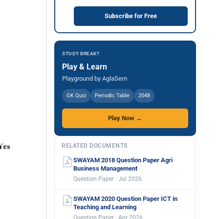
Subscribe for Free
STUDY BREAK?
Play & Learn
Playground by AglaSem
GK Quiz
Periodic Table
2048
Play Now →
RELATED DOCUMENTS
SWAYAM 2018 Question Paper Agri
Business Management
Question Paper · Jul 2026
SWAYAM 2020 Question Paper ICT in
Teaching and Learning
Question Paper · Apr 2026