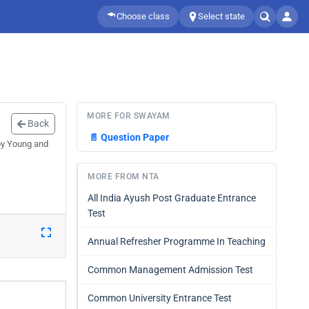
Choose class
Select state
MORE FOR SWAYAM
Back
📄
Question Paper
by Young and
MORE FROM NTA
All India Ayush Post Graduate Entrance
Test
Annual Refresher Programme In Teaching
Common Management Admission Test
Common University Entrance Test