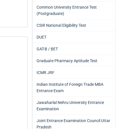
Common University Entrance Test
(Postgraduate)
CSIR National Eligibility Test
DUET
GAT-B / BET
Graduate Pharmacy Aptitude Test
ICMR JRF
Indian Institute of Foreign Trade MBA
Entrance Exam
Jawaharlal Nehru University Entrance
Examination
Joint Entrance Examination Council Uttar
Pradesh