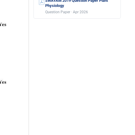
SWAYAM 2019 Question Paper Plant
Physiology
Question Paper · Apr 2026