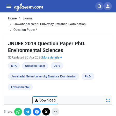
aglasem.com
Home
Exams
Jawaharlal Nehru University Entrance Examination
Question Paper /
JNUEE 2019 Question Paper PhD.
Environmental Sciences
Updated 30 Apr 2026
More details
NTA
Question Paper
2019
Jawaharlal Nehru University Entrance Examination
Ph.D.
Environmental
Download
Share: