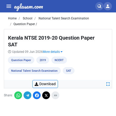
aglasem.com
Home
School
National Talent Search Examination
Question Paper /
Kerala NTSE 2019-20 Question Paper
SAT
Updated 09 Jun 2026
More details
Question Paper
2019
NCERT
National Talent Search Examination
SAT
Download
Share: