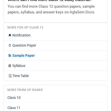
You can find more Class 12 question papers, sample
papers, syllabus, and answer keys on AglaSem Docs.
MORE FOR UP CLASS 12
🔔
Notification
📄
Question Paper
📝
Sample Paper
📘
Syllabus
🗓️
Time Table
MORE FROM UP BOARD
Class 10
Class 11