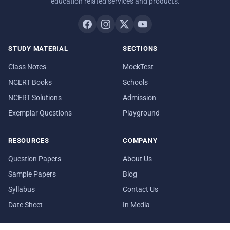
education related services and products.
STUDY MATERIAL
SECTIONS
Class Notes
MockTest
NCERT Books
Schools
NCERT Solutions
Admission
Exemplar Questions
Playground
RESOURCES
COMPANY
Question Papers
About Us
Sample Papers
Blog
Syllabus
Contact Us
Date Sheet
In Media