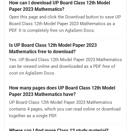
How can I download UP Board Class 12th Model
Paper 2023 Mathematics?
Open this page and click the Download button to save UP
Board Class 12th Model Paper 2023 Mathematics as a
PDF. It is completely free on AglaSem Docs.
Is UP Board Class 12th Model Paper 2023
Mathematics free to download?
Yes. UP Board Class 12th Model Paper 2023 Mathematics
can be viewed online and downloaded as a PDF free of
cost on AglaSem Docs.
How many pages does UP Board Class 12th Model
Paper 2023 Mathematics have?
UP Board Class 12th Model Paper 2023 Mathematics
contains 4 pages, which you can read online or download
together as a single PDF.
Where can I find more Class 12 study material?