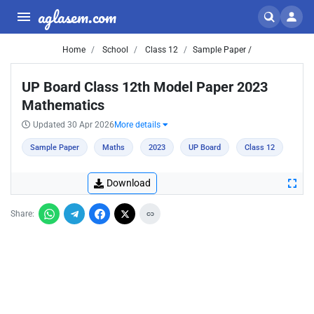
aglasem.com
Home
School
Class 12
Sample Paper /
UP Board Class 12th Model Paper 2023
Mathematics
Updated 30 Apr 2026
More details
Sample Paper
Maths
2023
UP Board
Class 12
Download
Share: