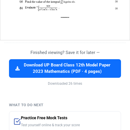
Finished viewing? Save it for later —
Download UP Board Class 12th Model Paper
2023 Mathematics (PDF · 4 pages)
Downloaded 26 times
WHAT TO DO NEXT
Practice Free Mock Tests
Test yourself online & track your score