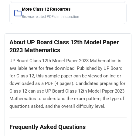
More Class 12 Resources
Browse related PDFs in this section
About UP Board Class 12th Model Paper
2023 Mathematics
UP Board Class 12th Model Paper 2023 Mathematics is
available here for free download. Published by UP Board
for Class 12, this sample paper can be viewed online or
downloaded as a PDF (4 pages). Candidates preparing for
Class 12 can use UP Board Class 12th Model Paper 2023
Mathematics to understand the exam pattern, the type of
questions asked, and the overall difficulty level.
Frequently Asked Questions