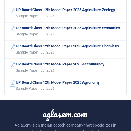
UP Board Class 12th Model Paper 2025 Agriculture Zoology
Sample Paper · Jul 2026
UP Board Class 12th Model Paper 2025 Agriculture Economics
Sample Paper · Jul 2026
UP Board Class 12th Model Paper 2025 Agriculture Chemistry
Sample Paper · Jul 2026
UP Board Class 12th Model Paper 2025 Accountancy
Sample Paper · Jul 2026
UP Board Class 12th Model Paper 2025 Agronomy
Sample Paper · Jul 2026
aglasem.com
AglaSem is an Indian edtech company that specializes in