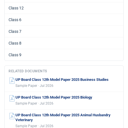
Class 12
Class 6
Class 7
Class 8
Class 9
RELATED DOCUMENTS
UP Board Class 12th Model Paper 2025 Business Studies
Sample Paper · Jul 2026
UP Board Class 12th Model Paper 2025 Biology
Sample Paper · Jul 2026
UP Board Class 12th Model Paper 2025 Animal Husbandry
Veterinary
Sample Paper · Jul 2026