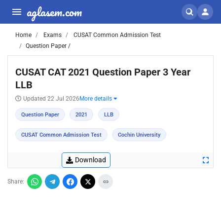
aglasem.com
Home
Exams
CUSAT Common Admission Test
Question Paper /
CUSAT CAT 2021 Question Paper 3 Year
LLB
Updated 22 Jul 2026
More details
Question Paper
2021
LLB
CUSAT Common Admission Test
Cochin University
Download
Share: