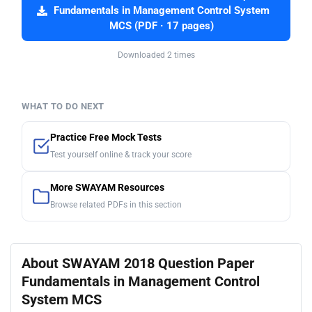
Fundamentals in Management Control System
MCS (PDF · 17 pages)
Downloaded 2 times
WHAT TO DO NEXT
Practice Free Mock Tests
Test yourself online & track your score
More SWAYAM Resources
Browse related PDFs in this section
About SWAYAM 2018 Question Paper
Fundamentals in Management Control
System MCS