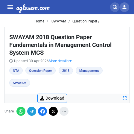
aglasem.com
Home
SWAYAM
Question Paper /
SWAYAM 2018 Question Paper
Fundamentals in Management Control
System MCS
Updated 30 Apr 2026
More details
NTA
Question Paper
2018
Management
SWAYAM
Download
Share: