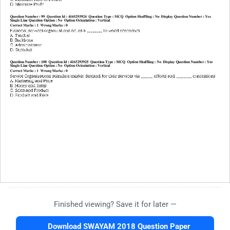
Finished viewing? Save it for later —
Download SWAYAM 2018 Question Paper