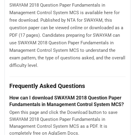
SWAYAM 2018 Question Paper Fundamentals in
Management Control System MCS is available here for
free download. Published by NTA for SWAYAM, this
question paper can be viewed online or downloaded as a
PDF (17 pages). Candidates preparing for SWAYAM can
use SWAYAM 2018 Question Paper Fundamentals in
Management Control System MCS to understand the
exam pattern, the type of questions asked, and the overall
difficulty level.
Frequently Asked Questions
How can I download SWAYAM 2018 Question Paper
Fundamentals in Management Control System MCS?
Open this page and click the Download button to save
SWAYAM 2018 Question Paper Fundamentals in
Management Control System MCS as a PDF. It is
completely free on AglaSem Docs.