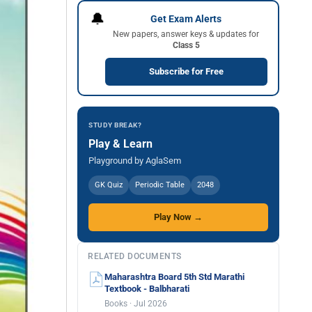
🔔
Get Exam Alerts
New papers, answer keys & updates for
Class 5
Subscribe for Free
STUDY BREAK?
Play & Learn
Playground by AglaSem
GK Quiz
Periodic Table
2048
Play Now →
RELATED DOCUMENTS
Maharashtra Board 5th Std Marathi
Textbook - Balbharati
Books · Jul 2026