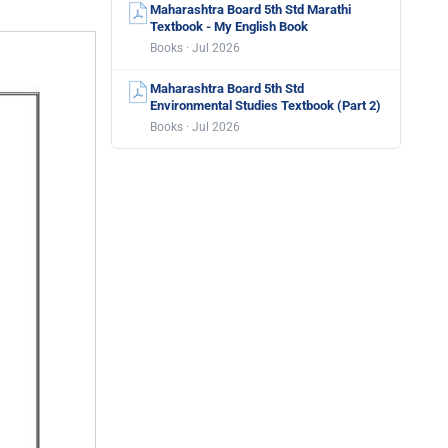
Maharashtra Board 5th Std Marathi
Textbook - My English Book
Books · Jul 2026
Maharashtra Board 5th Std
Environmental Studies Textbook (Part 2)
Books · Jul 2026