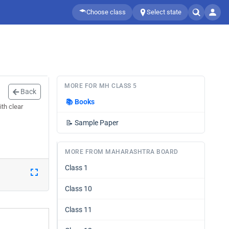
Choose class
Select state
MORE FOR MH CLASS 5
Back
📚
Books
th clear
📝
Sample Paper
MORE FROM MAHARASHTRA BOARD
Class 1
Class 10
Class 11