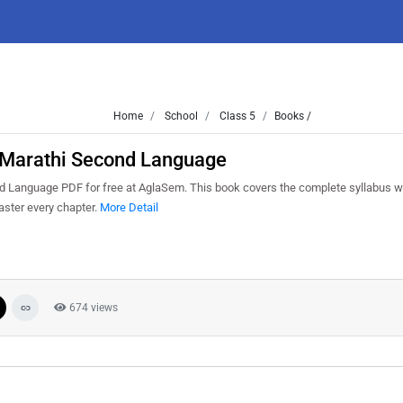
Home
School
Class 5
Books /
5 Marathi Second Language
 Language PDF for free at AglaSem. This book covers the complete syllabus wi
aster every chapter.
More Detail
674 views