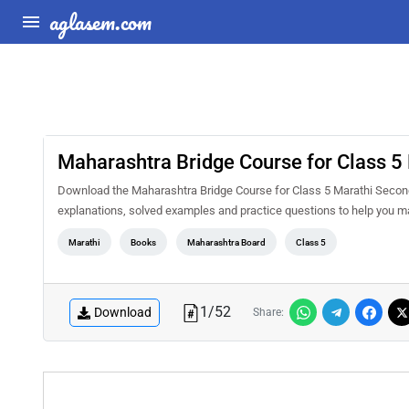
aglasem.com
Maharashtra Bridge Course for Class 
Download the Maharashtra Bridge Course for Class 5 Marathi Second
explanations, solved examples and practice questions to help you m
Marathi
Books
Maharashtra Board
Class 5
1
/
52
Download
Share: