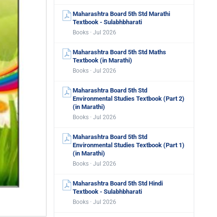
Maharashtra Board 5th Std Marathi
Textbook - Sulabhbharati
Books · Jul 2026
Maharashtra Board 5th Std Maths
Textbook (in Marathi)
Books · Jul 2026
Maharashtra Board 5th Std
Environmental Studies Textbook (Part 2)
(in Marathi)
Books · Jul 2026
Maharashtra Board 5th Std
Environmental Studies Textbook (Part 1)
(in Marathi)
Books · Jul 2026
Maharashtra Board 5th Std Hindi
Textbook - Sulabhbharati
Books · Jul 2026