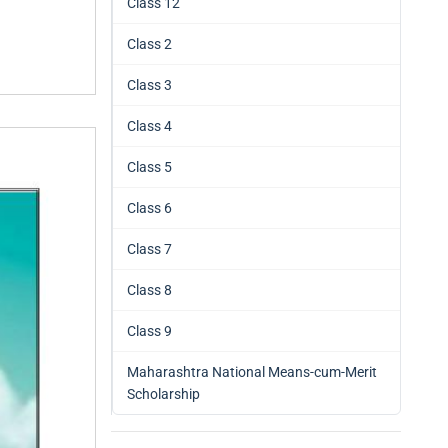
Class 12
Class 2
Class 3
Class 4
Class 5
Class 6
Class 7
Class 8
Class 9
Maharashtra National Means-cum-Merit
Scholarship