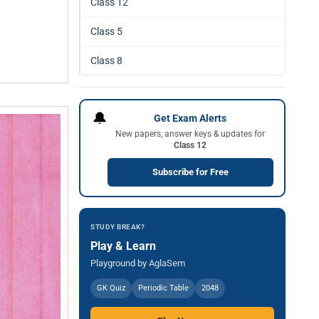
Class 12
Class 5
Class 8
🔔
Get Exam Alerts
New papers, answer keys & updates for
Class 12
Subscribe for Free
STUDY BREAK?
Play & Learn
Playground by AglaSem
GK Quiz
Periodic Table
2048