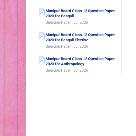
Manipur Board Class 12 Question Paper
2023 for Bengali
Question Paper · Jul 2026
Manipur Board Class 12 Question Paper
2023 for Bengali Elective
Question Paper · Jul 2026
Manipur Board Class 12 Question Paper
2023 for Anthropology
Question Paper · Jul 2026