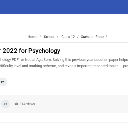
Home
School
Class 12
Question Paper /
r 2022 for Psychology
logy PDF for free at AglaSem. Solving this previous year question paper helps
ifficulty level and marking scheme, and reveals important repeated topics — prac
 12
314 views