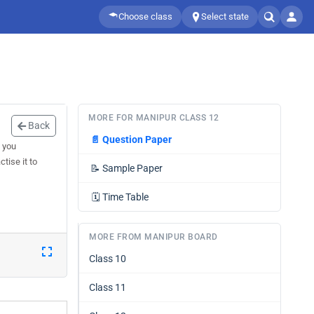
Choose class
Select state
MORE FOR MANIPUR CLASS 12
Back
📄
Question Paper
 you
tise it to
📝
Sample Paper
🗓️
Time Table
MORE FROM MANIPUR BOARD
Class 10
Class 11