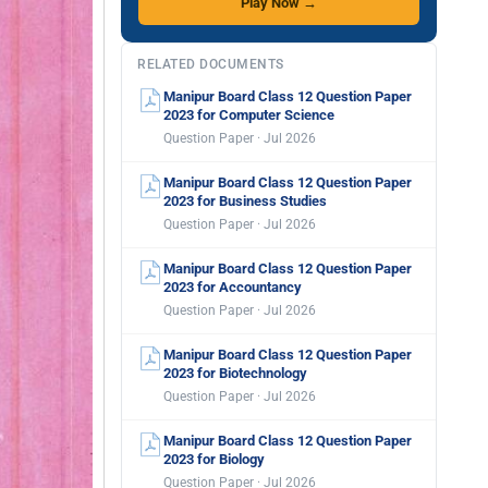
Play Now →
RELATED DOCUMENTS
Manipur Board Class 12 Question Paper
2023 for Computer Science
Question Paper · Jul 2026
Manipur Board Class 12 Question Paper
2023 for Business Studies
Question Paper · Jul 2026
Manipur Board Class 12 Question Paper
2023 for Accountancy
Question Paper · Jul 2026
Manipur Board Class 12 Question Paper
2023 for Biotechnology
Question Paper · Jul 2026
Manipur Board Class 12 Question Paper
2023 for Biology
Question Paper · Jul 2026