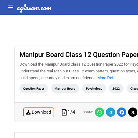
aglasem.com
Manipur Board Class 12 Question Pape
Download the Manipur Board Class 12 Question Paper 2022 for Psycho
understand the real Manipur Class 12 exam pattern, question types, d
build speed, accuracy and exam confidence.
More Detail
Question Paper
Manipur Board
Psychology
2022
Class
1
/
4
Download
Share: