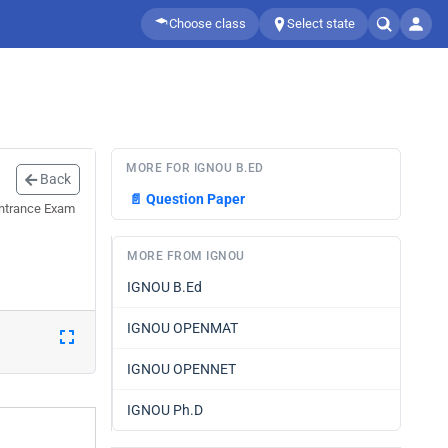
Choose class
Select state
MORE FOR IGNOU B.ED
Back
📄
Question Paper
Entrance Exam
MORE FROM IGNOU
IGNOU B.Ed
IGNOU OPENMAT
IGNOU OPENNET
IGNOU Ph.D