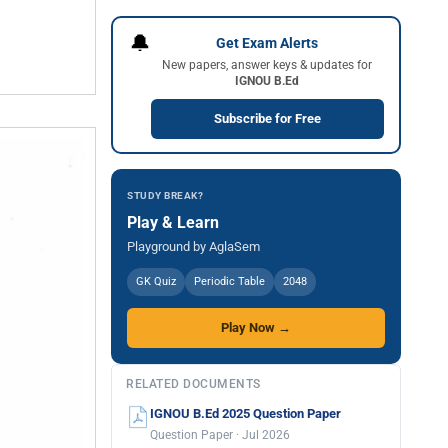
🔔
Get Exam Alerts
New papers, answer keys & updates for
IGNOU B.Ed
Subscribe for Free
STUDY BREAK?
Play & Learn
Playground by AglaSem
GK Quiz
Periodic Table
2048
Play Now →
RELATED DOCUMENTS
IGNOU B.Ed 2025 Question Paper
Question Paper · Jul 2026