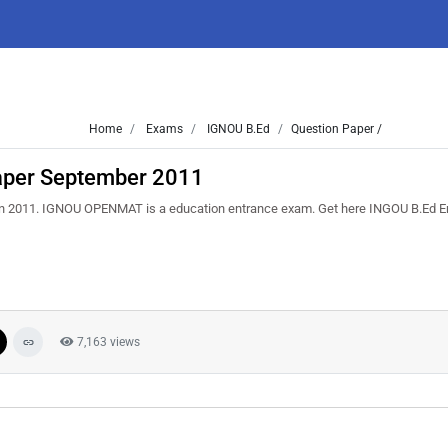
Home
Exams
IGNOU B.Ed
Question Paper /
aper September 2011
in 2011. IGNOU OPENMAT is a education entrance exam. Get here INGOU B.Ed 
7,163 views