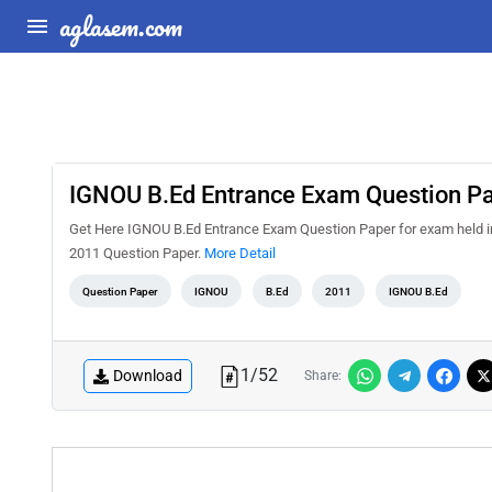
aglasem.com
IGNOU B.Ed Entrance Exam Question P
Get Here IGNOU B.Ed Entrance Exam Question Paper for exam held 
2011 Question Paper.
More Detail
Question Paper
IGNOU
B.Ed
2011
IGNOU B.Ed
1
/
52
Download
Share: