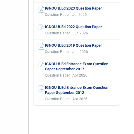
IGNOU B.Ed 2023 Question Paper
Question Paper · Jul 2026
IGNOU B.Ed 2022 Question Paper
Question Paper · Jun 2026
IGNOU B.Ed 2019 Question Paper
Question Paper · Jun 2026
IGNOU B.Ed Entrance Exam Question
Paper September 2017
Question Paper · Apr 2026
IGNOU B.Ed Entrance Exam Question
Paper September 2012
Question Paper · Apr 2026