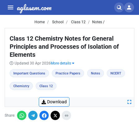
aglasem.com
Home
School
Class 12
Notes /
Class 12 Chemistry Notes for General
Principles and Processes of Isolation of
Elements
Updated 30 Apr 2026
More details
Important Questions
Practice Papers
Notes
NCERT
Chemistry
Class 12
Download
Share: