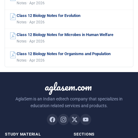
Notes · Apr 2026
Class 12 Biology Notes for Evolution
Notes · Apr 2026
Class 12 Biology Notes for Microbes in Human Welfare
Notes · Apr 2026
Class 12 Biology Notes for Organisms and Population
Notes · Apr 2026
aglasem.com
AglaSem is an Indian edtech company that specializes in
education related services and products.
STUDY MATERIAL
SECTIONS