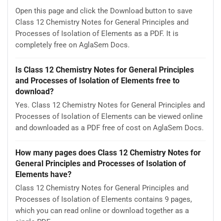
Open this page and click the Download button to save
Class 12 Chemistry Notes for General Principles and
Processes of Isolation of Elements as a PDF. It is
completely free on AglaSem Docs.
Is Class 12 Chemistry Notes for General Principles
and Processes of Isolation of Elements free to
download?
Yes. Class 12 Chemistry Notes for General Principles and
Processes of Isolation of Elements can be viewed online
and downloaded as a PDF free of cost on AglaSem Docs.
How many pages does Class 12 Chemistry Notes for
General Principles and Processes of Isolation of
Elements have?
Class 12 Chemistry Notes for General Principles and
Processes of Isolation of Elements contains 9 pages,
which you can read online or download together as a