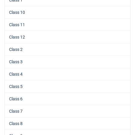
Class 10
Class 11
Class 12
Class 2
Class 3
Class 4
Class 5
Class 6
Class 7
Class 8