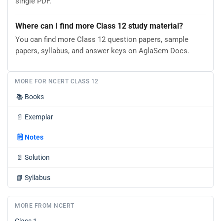
single PDF.
Where can I find more Class 12 study material?
You can find more Class 12 question papers, sample
papers, syllabus, and answer keys on AglaSem Docs.
MORE FOR NCERT CLASS 12
📚
Books
📄
Exemplar
🗒️
Notes
📄
Solution
📘
Syllabus
MORE FROM NCERT
Class 1