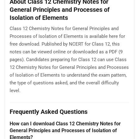
About Class 12 Chemistry Notes for
General Principles and Processes of
Isolation of Elements
Class 12 Chemistry Notes for General Principles and
Processes of Isolation of Elements is available here for
free download. Published by NCERT for Class 12, this
notes can be viewed online or downloaded as a PDF (9
pages). Candidates preparing for Class 12 can use Class
12 Chemistry Notes for General Principles and Processes
of Isolation of Elements to understand the exam pattern,
the type of questions asked, and the overall difficulty
level.
Frequently Asked Questions
How can I download Class 12 Chemistry Notes for
General Principles and Processes of Isolation of
Elements?