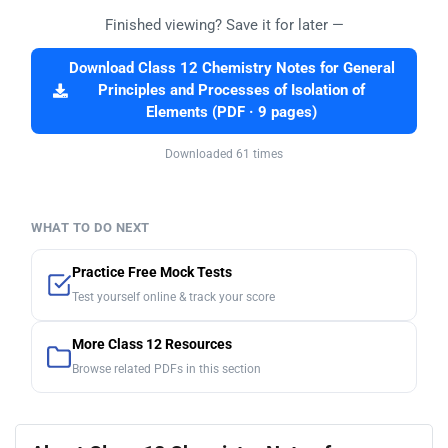
Finished viewing? Save it for later —
Download Class 12 Chemistry Notes for General
Principles and Processes of Isolation of
Elements (PDF · 9 pages)
Downloaded 61 times
WHAT TO DO NEXT
Practice Free Mock Tests
Test yourself online & track your score
More Class 12 Resources
Browse related PDFs in this section