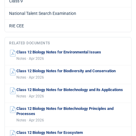
Class 9
National Talent Search Examination
RIE CEE
RELATED DOCUMENTS
Class 12 Biology Notes for Environmental Issues
Notes · Apr 2026
Class 12 Biology Notes for Biodiversity and Conservation
Notes · Apr 2026
Class 12 Biology Notes for Biotechnology and its Applications
Notes · Apr 2026
Class 12 Biology Notes for Biotechnology Principles and
Processes
Notes · Apr 2026
Class 12 Biology Notes for Ecosystem