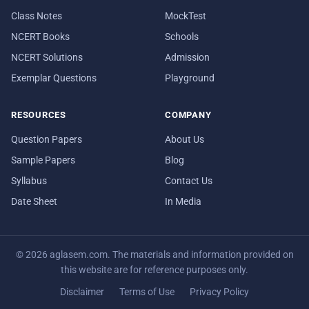
Class Notes
MockTest
NCERT Books
Schools
NCERT Solutions
Admission
Exemplar Questions
Playground
RESOURCES
COMPANY
Question Papers
About Us
Sample Papers
Blog
Syllabus
Contact Us
Date Sheet
In Media
© 2026 aglasem.com. The materials and information provided on
this website are for reference purposes only.
Disclaimer
Terms of Use
Privacy Policy