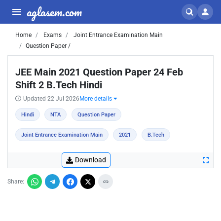
aglasem.com
Home
Exams
Joint Entrance Examination Main
Question Paper /
JEE Main 2021 Question Paper 24 Feb
Shift 2 B.Tech Hindi
Updated 22 Jul 2026
More details
Hindi
NTA
Question Paper
Joint Entrance Examination Main
2021
B.Tech
Download
Share: