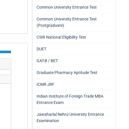
Common University Entrance Test
Common University Entrance Test
(Postgraduate)
CSIR National Eligibility Test
DUET
GAT-B / BET
Graduate Pharmacy Aptitude Test
ICMR JRF
Indian Institute of Foreign Trade MBA
Entrance Exam
Jawaharlal Nehru University Entrance
Examination