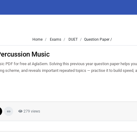
Home
Exams
DUET
Question Paper /
Percussion Music
PDF for free at AglaSem. Solving this previous year question paper helps yo
king scheme, and reveals important repeated topics — practise it to build speed,
279 views