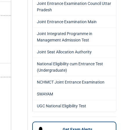
Joint Entrance Examination Council Uttar
Pradesh
Joint Entrance Examination Main
Joint Integrated Programme in
Management Admission Test
Joint Seat Allocation Authority
National Eligibility cum Entrance Test
(Undergraduate)
NCHMCT Joint Entrance Examination
SWAYAM
UGC National Eligibility Test
🔔
Get Exam Alerts