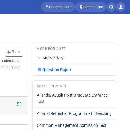
Choose class
Select state
MORE FOR DUET
Back
✅
Answer Key
u understand
 accuracy and
📄
Question Paper
MORE FROM NTA
All India Ayush Post Graduate Entrance
Test
Annual Refresher Programme In Teaching
Common Management Admission Test