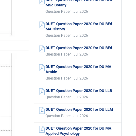
MSc Botany
Question Paper · Jul 2026
DUET Question Paper 2020 for DU BEd
MA History
Question Paper · Jul 2026
DUET Question Paper 2020 for DU BEd
Question Paper · Jul 2026
DUET Question Paper 2020 for DU MA
Arabic
Question Paper · Jul 2026
DUET Question Paper 2020 for DU LLB
Question Paper · Jul 2026
DUET Question Paper 2020 for DU LLM
Question Paper · Jul 2026
DUET Question Paper 2020 for DU MA
Applied Psychology