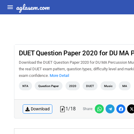
aglasem.com
DUET Question Paper 2020 for DU MA 
Download the DUET Question Paper 2020 for DU MA Percussion Music 
the real DUET exam pattern, question types, difficulty level and mar
exam confidence.
More Detail
NTA
Question Paper
2020
DUET
Music
MA
1
/
18
Download
Share: