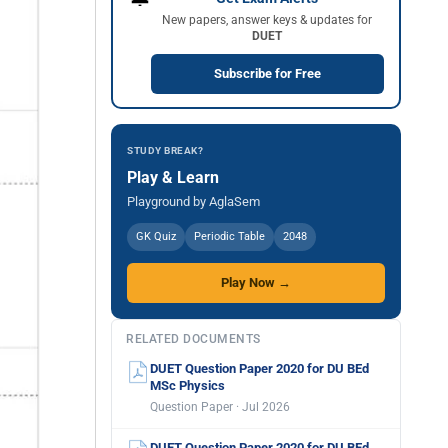
New papers, answer keys & updates for
DUET
Subscribe for Free
STUDY BREAK?
Play & Learn
Playground by AglaSem
GK Quiz
Periodic Table
2048
Play Now →
RELATED DOCUMENTS
DUET Question Paper 2020 for DU BEd
MSc Physics
Question Paper · Jul 2026
DUET Question Paper 2020 for DU BEd