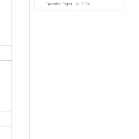
Question Paper · Jul 2026