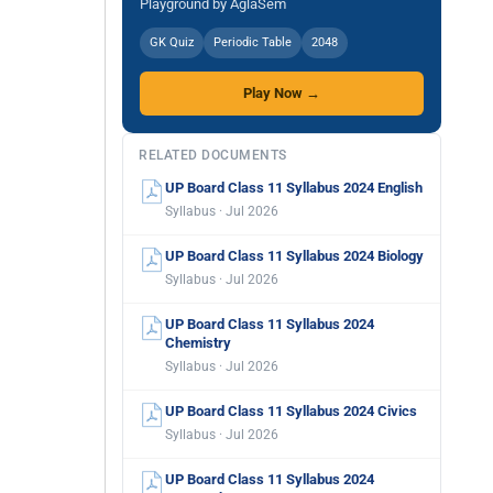
Playground by AglaSem
GK Quiz
Periodic Table
2048
Play Now →
RELATED DOCUMENTS
UP Board Class 11 Syllabus 2024 English
Syllabus · Jul 2026
UP Board Class 11 Syllabus 2024 Biology
Syllabus · Jul 2026
UP Board Class 11 Syllabus 2024
Chemistry
Syllabus · Jul 2026
UP Board Class 11 Syllabus 2024 Civics
Syllabus · Jul 2026
UP Board Class 11 Syllabus 2024