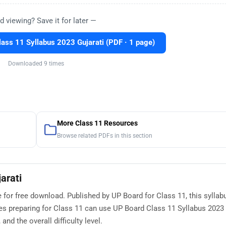
d viewing? Save it for later —
ass 11 Syllabus 2023 Gujarati (PDF · 1 page)
Downloaded 9 times
More Class 11 Resources
Browse related PDFs in this section
arati
e for free download. Published by UP Board for Class 11, this syllab
s preparing for Class 11 can use UP Board Class 11 Syllabus 2023 
nd the overall difficulty level.