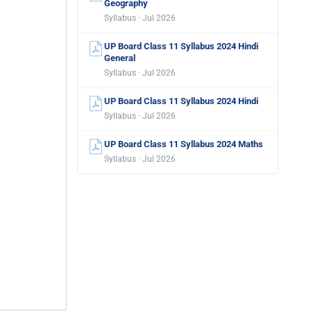
Geography
Syllabus · Jul 2026
UP Board Class 11 Syllabus 2024 Hindi
General
Syllabus · Jul 2026
UP Board Class 11 Syllabus 2024 Hindi
Syllabus · Jul 2026
UP Board Class 11 Syllabus 2024 Maths
Syllabus · Jul 2026