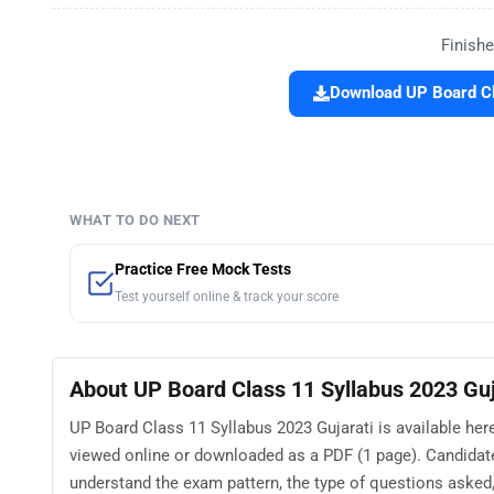
Finishe
Download UP Board Cl
WHAT TO DO NEXT
Practice Free Mock Tests
Test yourself online & track your score
About UP Board Class 11 Syllabus 2023 Guj
UP Board Class 11 Syllabus 2023 Gujarati is available her
viewed online or downloaded as a PDF (1 page). Candidate
understand the exam pattern, the type of questions asked, a