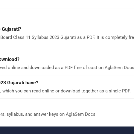
 Gujarati?
oard Class 11 Syllabus 2023 Gujarati as a PDF. It is completely fr
download?
ewed online and downloaded as a PDF free of cost on AglaSem Docs
23 Gujarati have?
, which you can read online or download together as a single PDF.
ers, syllabus, and answer keys on AglaSem Docs.