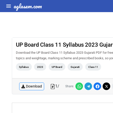
aglasem.com
UP Board Class 11 Syllabus 2023 Gujar
Download the UP Board Class 11 Syllabus 2023 Gujarati PDF for free a
topics and weightage, marking scheme and prescribed books, so you 
Syllabus
2023
UP Board
Gujarati
Class 11
1
/
Download
Share: