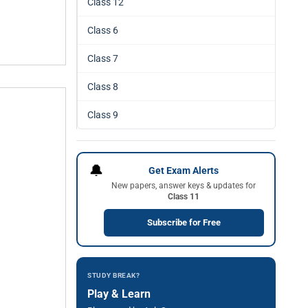
Class 12
Class 6
Class 7
Class 8
Class 9
🔔
Get Exam Alerts
New papers, answer keys & updates for
Class 11
Subscribe for Free
STUDY BREAK?
Play & Learn