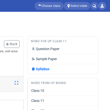
Choose class
Select state
MORE FOR UP CLASS 11
Back
📄
Question Paper
re, unit-wise
📝
Sample Paper
📘
Syllabus
MORE FROM UP BOARD
Class 10
Class 11