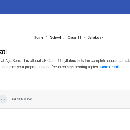
Home
School
Class 11
Syllabus /
ati
t AglaSem. This official UP Class 11 syllabus lists the complete course structu
can plan your preparation and focus on high-scoring topics.
More Detail
208 views