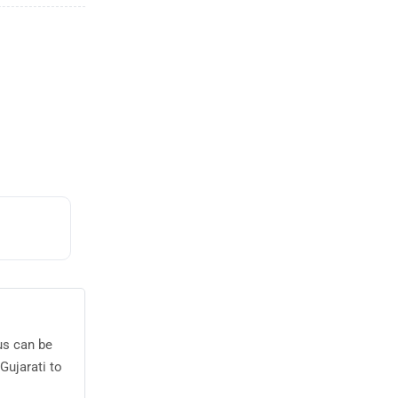
us can be
Gujarati to