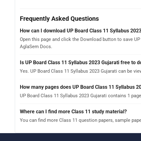
Frequently Asked Questions
How can I download UP Board Class 11 Syllabus 2023
Open this page and click the Download button to save UP B
AglaSem Docs.
Is UP Board Class 11 Syllabus 2023 Gujarati free to 
Yes. UP Board Class 11 Syllabus 2023 Gujarati can be vi
How many pages does UP Board Class 11 Syllabus 20
UP Board Class 11 Syllabus 2023 Gujarati contains 1 page
Where can I find more Class 11 study material?
You can find more Class 11 question papers, sample pap