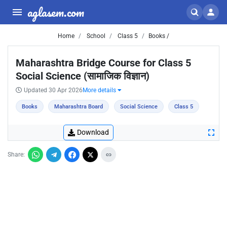
aglasem.com
Home
School
Class 5
Books /
Maharashtra Bridge Course for Class 5
Social Science (सामाजिक विज्ञान)
Updated 30 Apr 2026
More details
Books
Maharashtra Board
Social Science
Class 5
Download
Share: