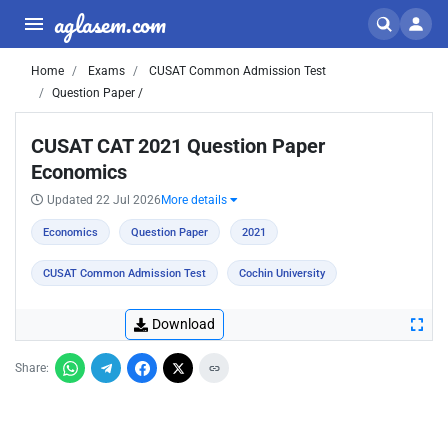
aglasem.com
Home
Exams
CUSAT Common Admission Test
Question Paper /
CUSAT CAT 2021 Question Paper
Economics
Updated 22 Jul 2026
More details
Economics
Question Paper
2021
CUSAT Common Admission Test
Cochin University
Download
Share: