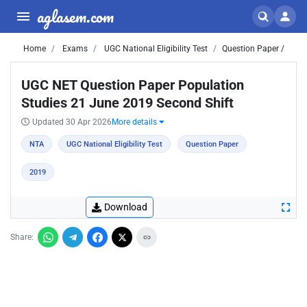
aglasem.com
Home
Exams
UGC National Eligibility Test
Question Paper /
UGC NET Question Paper Population
Studies 21 June 2019 Second Shift
Updated 30 Apr 2026
More details
NTA
UGC National Eligibility Test
Question Paper
2019
Download
Share: