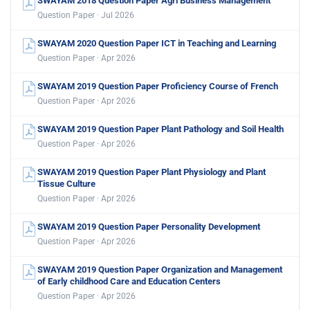
SWAYAM 2018 Question Paper Agri Business Management
Question Paper · Jul 2026
SWAYAM 2020 Question Paper ICT in Teaching and Learning
Question Paper · Apr 2026
SWAYAM 2019 Question Paper Proficiency Course of French
Question Paper · Apr 2026
SWAYAM 2019 Question Paper Plant Pathology and Soil Health
Question Paper · Apr 2026
SWAYAM 2019 Question Paper Plant Physiology and Plant
Tissue Culture
Question Paper · Apr 2026
SWAYAM 2019 Question Paper Personality Development
Question Paper · Apr 2026
SWAYAM 2019 Question Paper Organization and Management
of Early childhood Care and Education Centers
Question Paper · Apr 2026