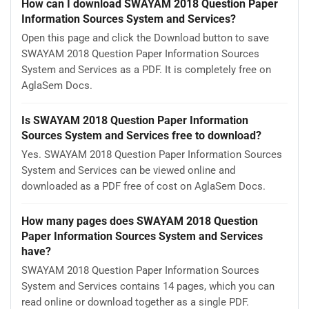
How can I download SWAYAM 2018 Question Paper
Information Sources System and Services?
Open this page and click the Download button to save
SWAYAM 2018 Question Paper Information Sources
System and Services as a PDF. It is completely free on
AglaSem Docs.
Is SWAYAM 2018 Question Paper Information
Sources System and Services free to download?
Yes. SWAYAM 2018 Question Paper Information Sources
System and Services can be viewed online and
downloaded as a PDF free of cost on AglaSem Docs.
How many pages does SWAYAM 2018 Question
Paper Information Sources System and Services
have?
SWAYAM 2018 Question Paper Information Sources
System and Services contains 14 pages, which you can
read online or download together as a single PDF.