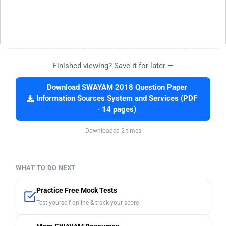
Finished viewing? Save it for later —
Download SWAYAM 2018 Question Paper
Information Sources System and Services (PDF
· 14 pages)
Downloaded 2 times
WHAT TO DO NEXT
Practice Free Mock Tests
Test yourself online & track your score