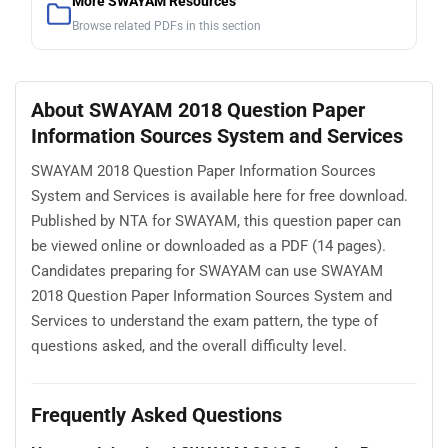
More SWAYAM Resources
Browse related PDFs in this section
About SWAYAM 2018 Question Paper
Information Sources System and Services
SWAYAM 2018 Question Paper Information Sources
System and Services is available here for free download.
Published by NTA for SWAYAM, this question paper can
be viewed online or downloaded as a PDF (14 pages).
Candidates preparing for SWAYAM can use SWAYAM
2018 Question Paper Information Sources System and
Services to understand the exam pattern, the type of
questions asked, and the overall difficulty level.
Frequently Asked Questions