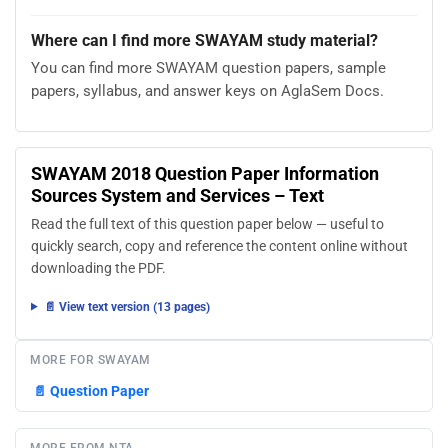
Where can I find more SWAYAM study material?
You can find more SWAYAM question papers, sample
papers, syllabus, and answer keys on AglaSem Docs.
SWAYAM 2018 Question Paper Information
Sources System and Services – Text
Read the full text of this question paper below — useful to
quickly search, copy and reference the content online without
downloading the PDF.
📄 View text version (13 pages)
MORE FOR SWAYAM
📄
Question Paper
MORE FROM NTA