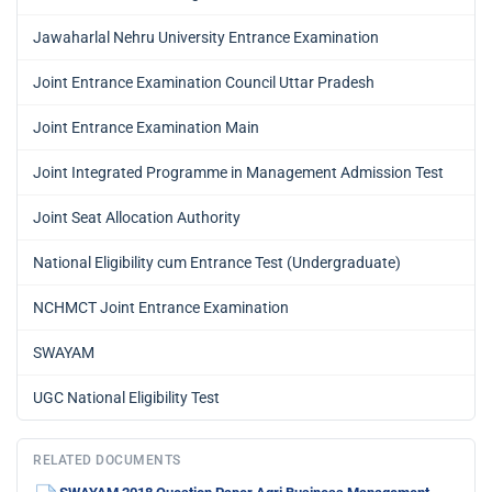
Jawaharlal Nehru University Entrance Examination
Joint Entrance Examination Council Uttar Pradesh
Joint Entrance Examination Main
Joint Integrated Programme in Management Admission Test
Joint Seat Allocation Authority
National Eligibility cum Entrance Test (Undergraduate)
NCHMCT Joint Entrance Examination
SWAYAM
UGC National Eligibility Test
RELATED DOCUMENTS