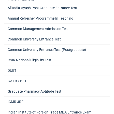
All India Ayush Post Graduate Entrance Test
Annual Refresher Programme In Teaching
Common Management Admission Test
Common University Entrance Test
Common University Entrance Test (Postgraduate)
CSIR National Eligibility Test
DUET
GAT-B / BET
Graduate Pharmacy Aptitude Test
ICMR JRF
Indian Institute of Foreign Trade MBA Entrance Exam