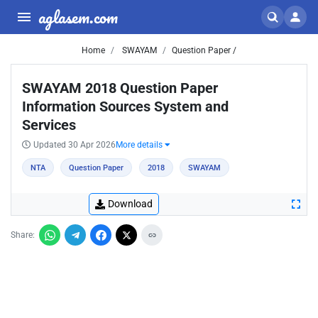
aglasem.com
Home
SWAYAM
Question Paper /
SWAYAM 2018 Question Paper
Information Sources System and
Services
Updated 30 Apr 2026
More details
NTA
Question Paper
2018
SWAYAM
Download
Share: