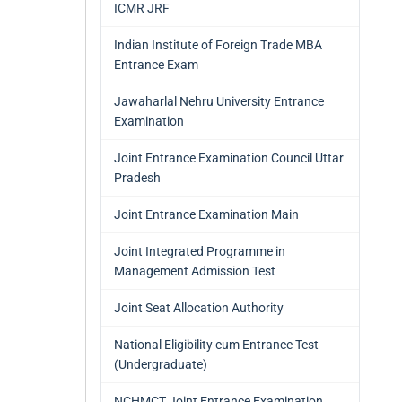
ICMR JRF
Indian Institute of Foreign Trade MBA
Entrance Exam
Jawaharlal Nehru University Entrance
Examination
Joint Entrance Examination Council Uttar
Pradesh
Joint Entrance Examination Main
Joint Integrated Programme in
Management Admission Test
Joint Seat Allocation Authority
National Eligibility cum Entrance Test
(Undergraduate)
NCHMCT Joint Entrance Examination