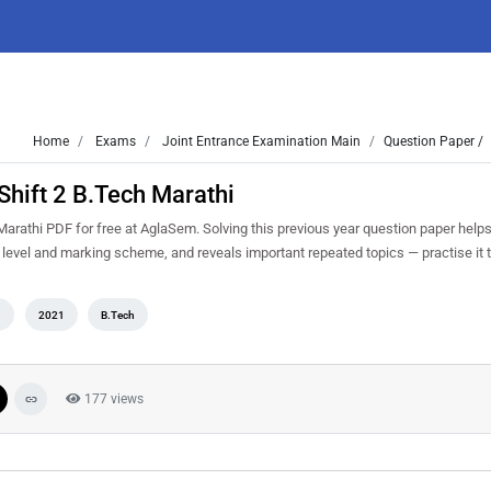
Home
Exams
Joint Entrance Examination Main
Question Paper /
hift 2 B.Tech Marathi
rathi PDF for free at AglaSem. Solving this previous year question paper help
y level and marking scheme, and reveals important repeated topics — practise it t
n
2021
B.Tech
177 views