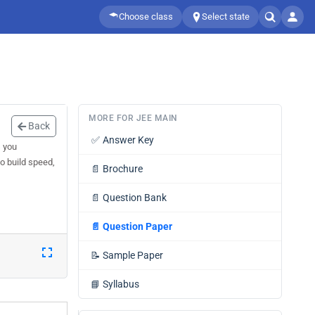
Choose class
Select state
MORE FOR JEE MAIN
Back
✅
Answer Key
s you
o build speed,
📄
Brochure
📄
Question Bank
📄
Question Paper
📝
Sample Paper
📘
Syllabus