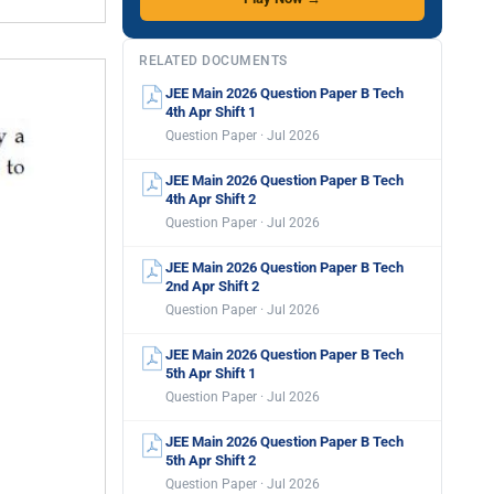
RELATED DOCUMENTS
JEE Main 2026 Question Paper B Tech
4th Apr Shift 1
Question Paper · Jul 2026
JEE Main 2026 Question Paper B Tech
4th Apr Shift 2
Question Paper · Jul 2026
JEE Main 2026 Question Paper B Tech
2nd Apr Shift 2
Question Paper · Jul 2026
JEE Main 2026 Question Paper B Tech
5th Apr Shift 1
Question Paper · Jul 2026
JEE Main 2026 Question Paper B Tech
5th Apr Shift 2
Question Paper · Jul 2026