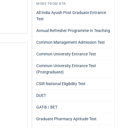
MORE FROM NTA
All India Ayush Post Graduate Entrance
Test
Annual Refresher Programme In Teaching
Common Management Admission Test
Common University Entrance Test
Common University Entrance Test
(Postgraduate)
CSIR National Eligibility Test
DUET
GAT-B / BET
Graduate Pharmacy Aptitude Test