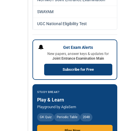
SWAYAM
UGC National Eligibility Test
🔔
Get Exam Alerts
New papers, answer keys & updates for
Joint Entrance Examination Main
Subscribe for Free
STUDY BREAK?
Play & Learn
Playground by AglaSem
GK Quiz
Periodic Table
2048
Play Now →