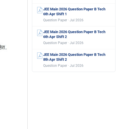
JEE Main 2026 Question Paper B Tech
6th Apr Shift 1
Question Paper · Jul 2026
JEE Main 2026 Question Paper B Tech
6th Apr Shift 2
Question Paper · Jul 2026
JEE Main 2026 Question Paper B Tech
8th Apr Shift 2
Question Paper · Jul 2026