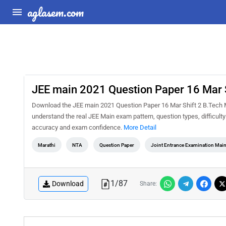
aglasem.com
JEE main 2021 Question Paper 16 Mar S
Download the JEE main 2021 Question Paper 16 Mar Shift 2 B.Tech Ma
understand the real JEE Main exam pattern, question types, difficult
accuracy and exam confidence.
More Detail
Marathi
NTA
Question Paper
Joint Entrance Examination Mai
1
/
87
Download
Share: