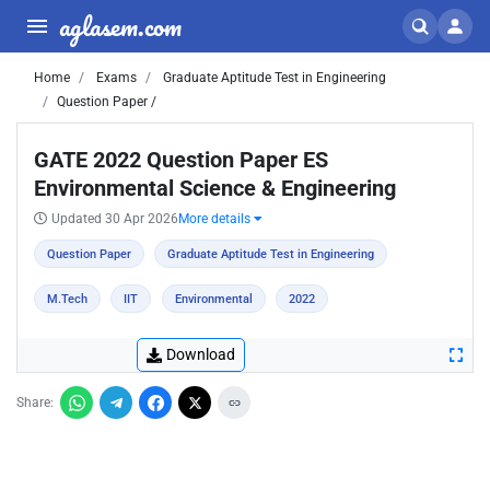
aglasem.com
Home
Exams
Graduate Aptitude Test in Engineering
Question Paper /
GATE 2022 Question Paper ES
Environmental Science & Engineering
Updated 30 Apr 2026
More details
Question Paper
Graduate Aptitude Test in Engineering
M.Tech
IIT
Environmental
2022
Download
Share: