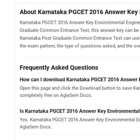
About Karnataka PGCET 2016 Answer Key E
Karnataka PGCET 2016 Answer Key Environmental Engineeri
Graduate Common Entrance Test, this answer key can be v
Karnataka Post Graduate Common Entrance Test can use
the exam pattern, the type of questions asked, and the overa
Frequently Asked Questions
How can I download Karnataka PGCET 2016 Answer K
Open this page and click the Download button to save Ka
completely free on AglaSem Docs.
Is Karnataka PGCET 2016 Answer Key Environmental 
Yes. Karnataka PGCET 2016 Answer Key Environmental Eng
AglaSem Docs.