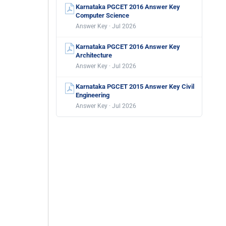
Karnataka PGCET 2016 Answer Key
Computer Science
Answer Key · Jul 2026
Karnataka PGCET 2016 Answer Key
Architecture
Answer Key · Jul 2026
Karnataka PGCET 2015 Answer Key Civil
Engineering
Answer Key · Jul 2026