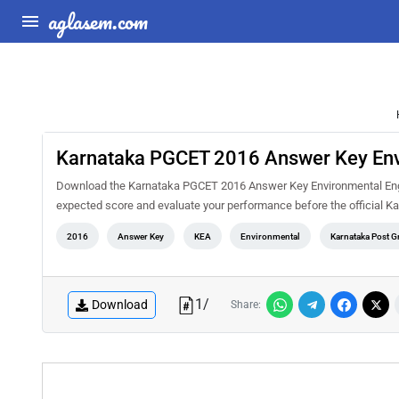
aglasem.com
Karnataka PGCET 2016 Answer Key Env
Download the Karnataka PGCET 2016 Answer Key Environmental Engine
expected score and evaluate your performance before the official K
2016
Answer Key
KEA
Environmental
Karnataka Post 
1
/
Download
Share: