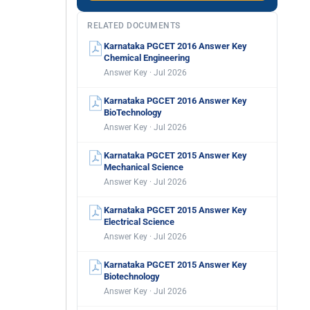
RELATED DOCUMENTS
Karnataka PGCET 2016 Answer Key
Chemical Engineering
Answer Key · Jul 2026
Karnataka PGCET 2016 Answer Key
BioTechnology
Answer Key · Jul 2026
Karnataka PGCET 2015 Answer Key
Mechanical Science
Answer Key · Jul 2026
Karnataka PGCET 2015 Answer Key
Electrical Science
Answer Key · Jul 2026
Karnataka PGCET 2015 Answer Key
Biotechnology
Answer Key · Jul 2026