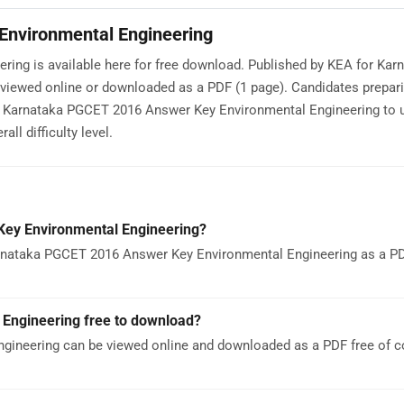
nvironmental Engineering
ng is available here for free download. Published by KEA for Kar
iewed online or downloaded as a PDF (1 page). Candidates prepari
 Karnataka PGCET 2016 Answer Key Environmental Engineering to 
ll difficulty level.
ey Environmental Engineering?
rnataka PGCET 2016 Answer Key Environmental Engineering as a PDF
Engineering free to download?
ineering can be viewed online and downloaded as a PDF free of c