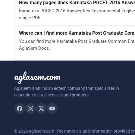
How many pages does Karnataka PGCET 2016 Answer
Karnataka PGCET 2016 Answer Key Environmental Engineer
single PDF.
Where can I find more Karnataka Post Graduate Com
You can find more Karnataka Post Graduate Common Entra
AglaSem Docs.
aglasem.com
AglaSem is an Indian edtech company that specializes in
education related services and products.
© 2026 aglasem.com. The materials and information provided on t