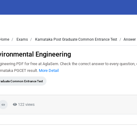
Home
Exams
Karnataka Post Graduate Common Entrance Test
Answer 
ironmental Engineering
ering PDF for free at AglaSem. Check the correct answer to every question, 
arnataka PGCET result.
More Detail
Graduate Common Entrance Test
122 views