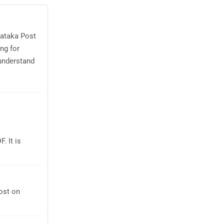
nataka Post
ng for
understand
. It is
ost on