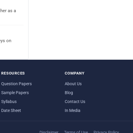
her as a
eys on
RESOURCES
COMPANY
Question Papers
About Us
Sample Papers
Blog
Syllabus
Contact Us
Date Sheet
In Media
Disclaimer
Terms of Use
Privacy Policy