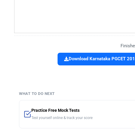
Finishe
Download Karnataka PGCET 2016
WHAT TO DO NEXT
Practice Free Mock Tests
Test yourself online & track your score