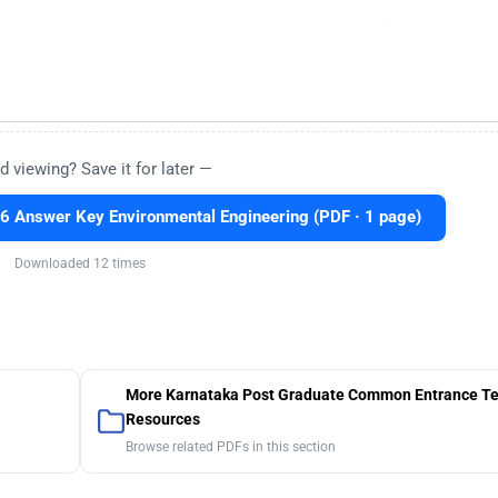
d viewing? Save it for later —
 Answer Key Environmental Engineering (PDF · 1 page)
Downloaded 12 times
More Karnataka Post Graduate Common Entrance Te
Resources
Browse related PDFs in this section