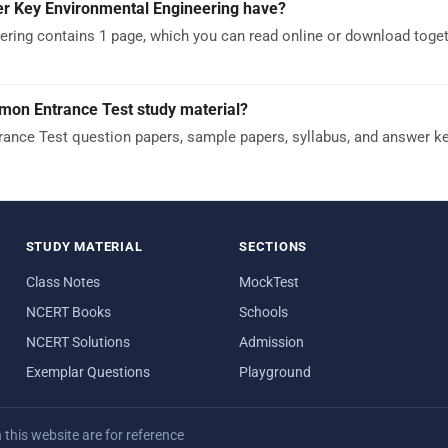
 Key Environmental Engineering have?
ing contains 1 page, which you can read online or download toget
mon Entrance Test study material?
nce Test question papers, sample papers, syllabus, and answer k
STUDY MATERIAL
SECTIONS
Class Notes
MockTest
NCERT Books
Schools
NCERT Solutions
Admission
Exemplar Questions
Playground
his website are for reference