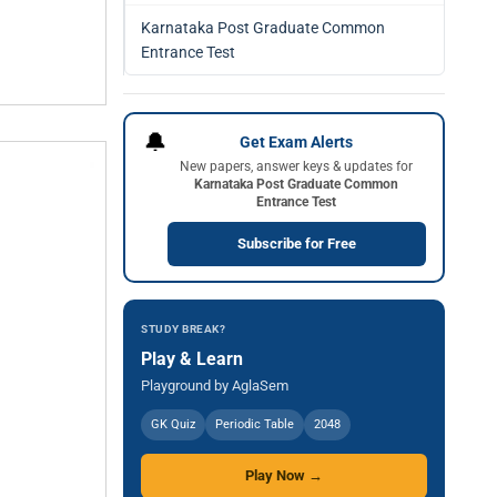
Karnataka Post Graduate Common
Entrance Test
🔔
Get Exam Alerts
New papers, answer keys & updates for
Karnataka Post Graduate Common
Entrance Test
Subscribe for Free
STUDY BREAK?
Play & Learn
Playground by AglaSem
GK Quiz
Periodic Table
2048
Play Now →