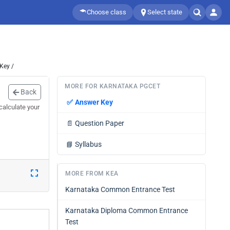
Choose class
Select state
Key /
MORE FOR KARNATAKA PGCET
Back
✅
Answer Key
calculate your
📄
Question Paper
📘
Syllabus
MORE FROM KEA
Karnataka Common Entrance Test
Karnataka Diploma Common Entrance
Test