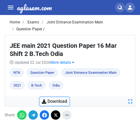
aglasem.com
Home
Exams
Joint Entrance Examination Main
Question Paper /
JEE main 2021 Question Paper 16 Mar
Shift 2 B.Tech Odia
Updated 22 Jul 2026
More details
NTA
Question Paper
Joint Entrance Examination Main
2021
B.Tech
Odia
Download
Share: