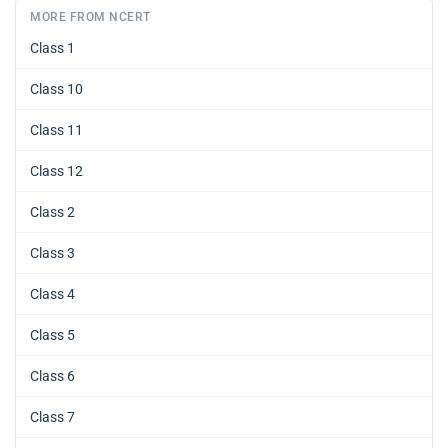
MORE FROM NCERT
Class 1
Class 10
Class 11
Class 12
Class 2
Class 3
Class 4
Class 5
Class 6
Class 7