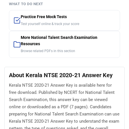
WHAT TO DO NEXT
Practice Free Mock Tests
Test yourself online & track your score
More National Talent Search Examination
Resources
Browse related PDFs in this section
About Kerala NTSE 2020-21 Answer Key
Kerala NTSE 2020-21 Answer Key is available here for
free download. Published by NCERT for National Talent
Search Examination, this answer key can be viewed
online or downloaded as a PDF (7 pages). Candidates
preparing for National Talent Search Examination can use
Kerala NTSE 2020-21 Answer Key to understand the exam
pattern, the type of questions asked, and the overall