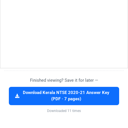
Finished viewing? Save it for later —
Download Kerala NTSE 2020-21 Answer Key
(PDF · 7 pages)
Downloaded 11 times