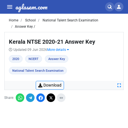
aglasem.com
Home
School
National Talent Search Examination
Answer Key /
Kerala NTSE 2020-21 Answer Key
Updated 09 Jun 2026
More details
2020
NCERT
Answer Key
National Talent Search Examination
Download
Share: