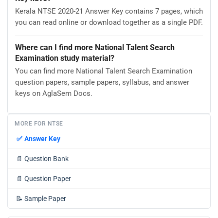
Kerala NTSE 2020-21 Answer Key contains 7 pages, which
you can read online or download together as a single PDF.
Where can I find more National Talent Search
Examination study material?
You can find more National Talent Search Examination
question papers, sample papers, syllabus, and answer
keys on AglaSem Docs.
MORE FOR NTSE
✅
Answer Key
📄
Question Bank
📄
Question Paper
📝
Sample Paper