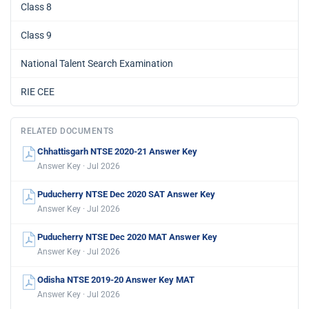
Class 8
Class 9
National Talent Search Examination
RIE CEE
RELATED DOCUMENTS
Chhattisgarh NTSE 2020-21 Answer Key
Answer Key · Jul 2026
Puducherry NTSE Dec 2020 SAT Answer Key
Answer Key · Jul 2026
Puducherry NTSE Dec 2020 MAT Answer Key
Answer Key · Jul 2026
Odisha NTSE 2019-20 Answer Key MAT
Answer Key · Jul 2026