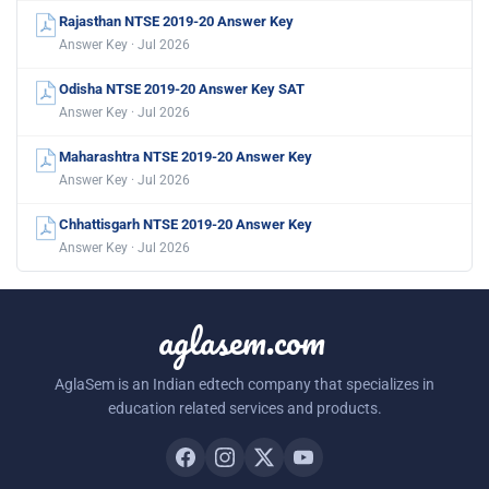
Rajasthan NTSE 2019-20 Answer Key
Answer Key · Jul 2026
Odisha NTSE 2019-20 Answer Key SAT
Answer Key · Jul 2026
Maharashtra NTSE 2019-20 Answer Key
Answer Key · Jul 2026
Chhattisgarh NTSE 2019-20 Answer Key
Answer Key · Jul 2026
aglasem.com
AglaSem is an Indian edtech company that specializes in
education related services and products.