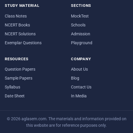
STUDY MATERIAL
SECTIONS
Class Notes
MockTest
NCERT Books
Schools
NCERT Solutions
Admission
Exemplar Questions
Playground
RESOURCES
COMPANY
Question Papers
About Us
Sample Papers
Blog
Syllabus
Contact Us
Date Sheet
In Media
© 2026 aglasem.com. The materials and information provided on
this website are for reference purposes only.