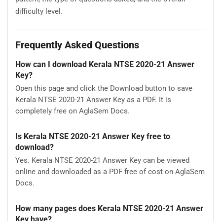
difficulty level.
Frequently Asked Questions
How can I download Kerala NTSE 2020-21 Answer
Key?
Open this page and click the Download button to save
Kerala NTSE 2020-21 Answer Key as a PDF. It is
completely free on AglaSem Docs.
Is Kerala NTSE 2020-21 Answer Key free to
download?
Yes. Kerala NTSE 2020-21 Answer Key can be viewed
online and downloaded as a PDF free of cost on AglaSem
Docs.
How many pages does Kerala NTSE 2020-21 Answer
Key have?