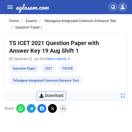
aglasem.com
Home
Exams
Telangana Integrated Common Entrance Test
Question Paper /
TS ICET 2021 Question Paper with
Answer Key 19 Aug Shift 1
Updated 22 Jul 2026
More details
Question Paper
2021
TGCHE
Telangana Integrated Common Entrance Test
Download
Share: