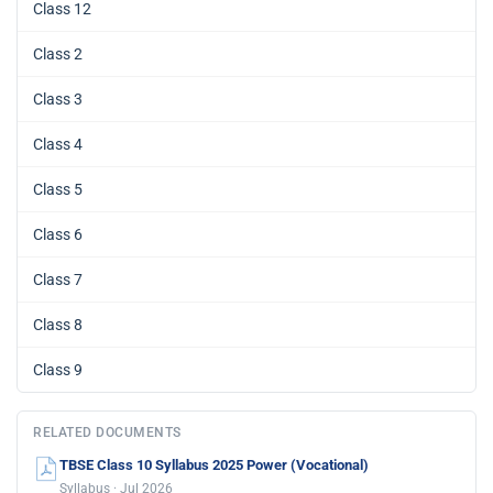
Class 12
Class 2
Class 3
Class 4
Class 5
Class 6
Class 7
Class 8
Class 9
RELATED DOCUMENTS
TBSE Class 10 Syllabus 2025 Power (Vocational)
Syllabus · Jul 2026