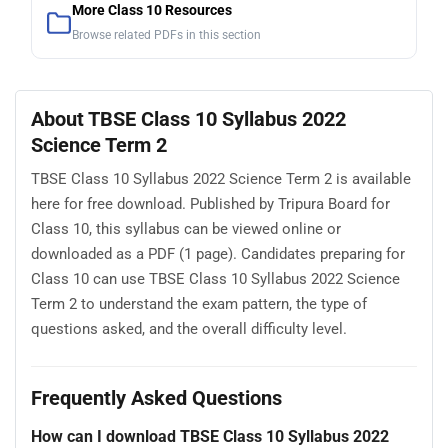
More Class 10 Resources
Browse related PDFs in this section
About TBSE Class 10 Syllabus 2022
Science Term 2
TBSE Class 10 Syllabus 2022 Science Term 2 is available
here for free download. Published by Tripura Board for
Class 10, this syllabus can be viewed online or
downloaded as a PDF (1 page). Candidates preparing for
Class 10 can use TBSE Class 10 Syllabus 2022 Science
Term 2 to understand the exam pattern, the type of
questions asked, and the overall difficulty level.
Frequently Asked Questions
How can I download TBSE Class 10 Syllabus 2022