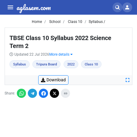
aglasem.com
Home
School
Class 10
Syllabus /
TBSE Class 10 Syllabus 2022 Science
Term 2
Updated 22 Jul 2026
More details
Syllabus
Tripura Board
2022
Class 10
Download
Share: