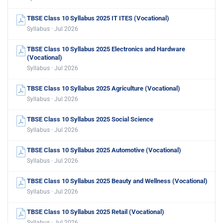
TBSE Class 10 Syllabus 2025 IT ITES (Vocational)
Syllabus · Jul 2026
TBSE Class 10 Syllabus 2025 Electronics and Hardware
(Vocational)
Syllabus · Jul 2026
TBSE Class 10 Syllabus 2025 Agriculture (Vocational)
Syllabus · Jul 2026
TBSE Class 10 Syllabus 2025 Social Science
Syllabus · Jul 2026
TBSE Class 10 Syllabus 2025 Automotive (Vocational)
Syllabus · Jul 2026
TBSE Class 10 Syllabus 2025 Beauty and Wellness (Vocational)
Syllabus · Jul 2026
TBSE Class 10 Syllabus 2025 Retail (Vocational)
Syllabus · Jul 2026