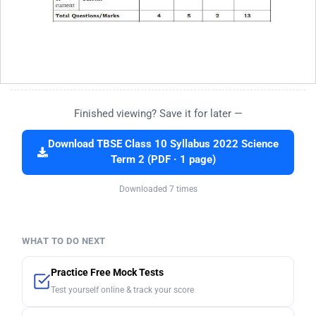
Finished viewing? Save it for later —
Download TBSE Class 10 Syllabus 2022 Science
Term 2 (PDF · 1 page)
Downloaded 7 times
WHAT TO DO NEXT
Practice Free Mock Tests
Test yourself online & track your score