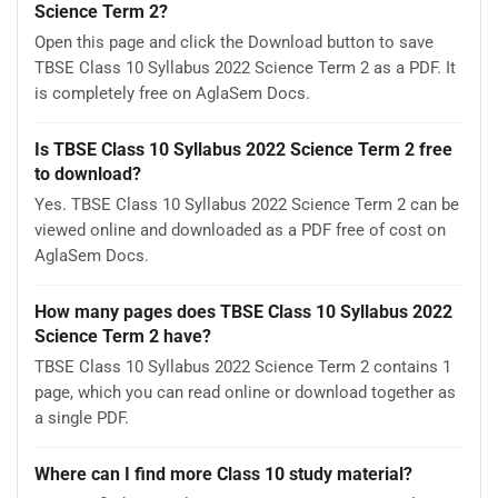
Science Term 2?
Open this page and click the Download button to save
TBSE Class 10 Syllabus 2022 Science Term 2 as a PDF. It
is completely free on AglaSem Docs.
Is TBSE Class 10 Syllabus 2022 Science Term 2 free
to download?
Yes. TBSE Class 10 Syllabus 2022 Science Term 2 can be
viewed online and downloaded as a PDF free of cost on
AglaSem Docs.
How many pages does TBSE Class 10 Syllabus 2022
Science Term 2 have?
TBSE Class 10 Syllabus 2022 Science Term 2 contains 1
page, which you can read online or download together as
a single PDF.
Where can I find more Class 10 study material?