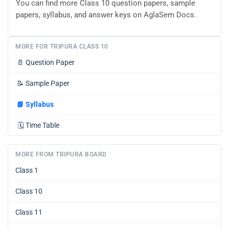
You can find more Class 10 question papers, sample
papers, syllabus, and answer keys on AglaSem Docs.
MORE FOR TRIPURA CLASS 10
📄
Question Paper
📝
Sample Paper
📘
Syllabus
🗓️
Time Table
MORE FROM TRIPURA BOARD
Class 1
Class 10
Class 11