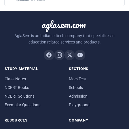
aglasem.com
AglaSem is an Indian edtech company that specializes in
education related services and products.
STUDY MATERIAL
SECTIONS
Class Notes
MockTest
NCERT Books
Schools
NCERT Solutions
Admission
Exemplar Questions
Playground
RESOURCES
COMPANY