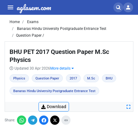
aglasem.com
Home
Exams
Banaras Hindu University Postgraduate Entrance Test
Question Paper /
BHU PET 2017 Question Paper M.Sc
Physics
Updated 30 Apr 2026
More details
Physics
Question Paper
2017
M.Sc
BHU
Banaras Hindu University Postgraduate Entrance Test
Download
Share: