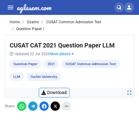
aglasem.com
Home
Exams
CUSAT Common Admission Test
Question Paper /
CUSAT CAT 2021 Question Paper LLM
Updated 22 Jul 2026
More details
Question Paper
2021
CUSAT Common Admission Test
LLM
Cochin University
Download
Share: