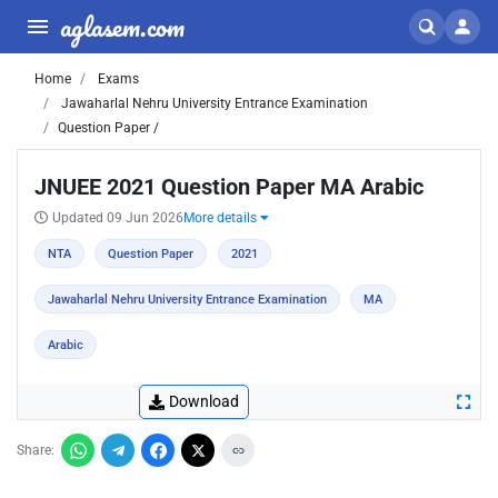
aglasem.com
Home
Exams
Jawaharlal Nehru University Entrance Examination
Question Paper /
JNUEE 2021 Question Paper MA Arabic
Updated 09 Jun 2026
More details
NTA
Question Paper
2021
Jawaharlal Nehru University Entrance Examination
MA
Arabic
Download
Share: