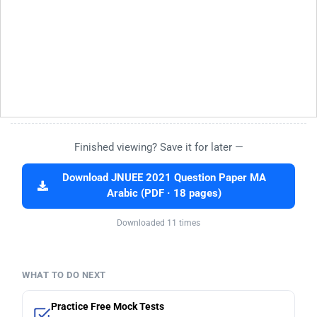
Finished viewing? Save it for later —
Download JNUEE 2021 Question Paper MA
Arabic (PDF · 18 pages)
Downloaded 11 times
WHAT TO DO NEXT
Practice Free Mock Tests