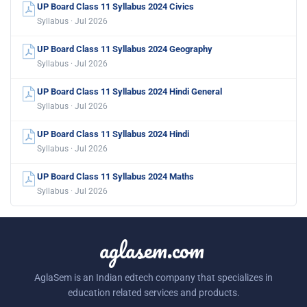
UP Board Class 11 Syllabus 2024 Civics
Syllabus · Jul 2026
UP Board Class 11 Syllabus 2024 Geography
Syllabus · Jul 2026
UP Board Class 11 Syllabus 2024 Hindi General
Syllabus · Jul 2026
UP Board Class 11 Syllabus 2024 Hindi
Syllabus · Jul 2026
UP Board Class 11 Syllabus 2024 Maths
Syllabus · Jul 2026
aglasem.com
AglaSem is an Indian edtech company that specializes in
education related services and products.