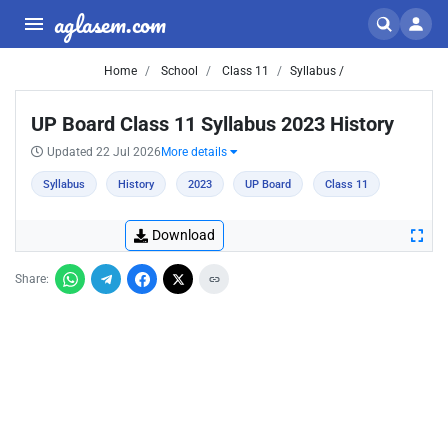
aglasem.com
Home
School
Class 11
Syllabus /
UP Board Class 11 Syllabus 2023 History
Updated 22 Jul 2026
More details
Syllabus
History
2023
UP Board
Class 11
Download
Share: