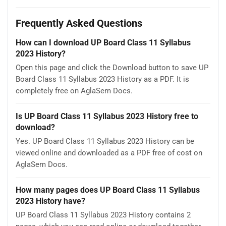
Frequently Asked Questions
How can I download UP Board Class 11 Syllabus
2023 History?
Open this page and click the Download button to save UP
Board Class 11 Syllabus 2023 History as a PDF. It is
completely free on AglaSem Docs.
Is UP Board Class 11 Syllabus 2023 History free to
download?
Yes. UP Board Class 11 Syllabus 2023 History can be
viewed online and downloaded as a PDF free of cost on
AglaSem Docs.
How many pages does UP Board Class 11 Syllabus
2023 History have?
UP Board Class 11 Syllabus 2023 History contains 2