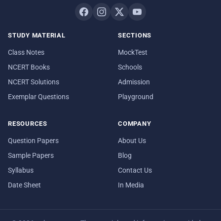
STUDY MATERIAL
SECTIONS
Class Notes
MockTest
NCERT Books
Schools
NCERT Solutions
Admission
Exemplar Questions
Playground
RESOURCES
COMPANY
Question Papers
About Us
Sample Papers
Blog
Syllabus
Contact Us
Date Sheet
In Media