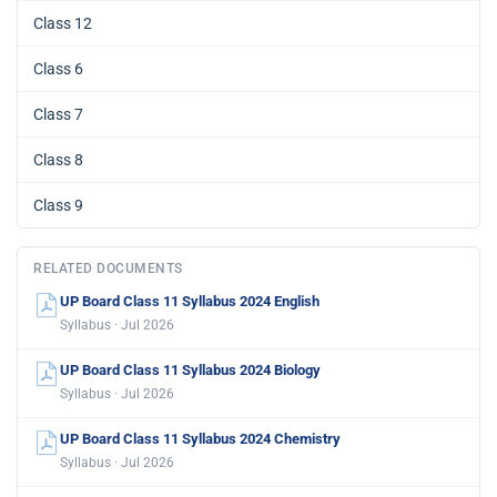
Class 12
Class 6
Class 7
Class 8
Class 9
RELATED DOCUMENTS
UP Board Class 11 Syllabus 2024 English
Syllabus · Jul 2026
UP Board Class 11 Syllabus 2024 Biology
Syllabus · Jul 2026
UP Board Class 11 Syllabus 2024 Chemistry
Syllabus · Jul 2026