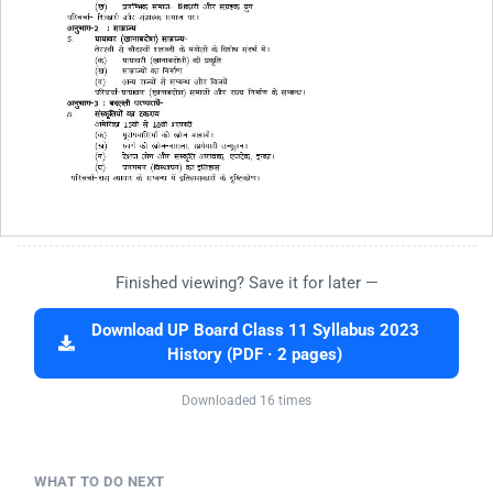
Finished viewing? Save it for later —
Download UP Board Class 11 Syllabus 2023
History (PDF · 2 pages)
Downloaded 16 times
WHAT TO DO NEXT