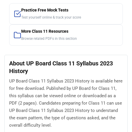
Practice Free Mock Tests
Test yourself online & track your score
More Class 11 Resources
Browse related PDFs in this section
About UP Board Class 11 Syllabus 2023
History
UP Board Class 11 Syllabus 2023 History is available here
for free download. Published by UP Board for Class 11,
this syllabus can be viewed online or downloaded as a
PDF (2 pages). Candidates preparing for Class 11 can use
UP Board Class 11 Syllabus 2023 History to understand
the exam pattern, the type of questions asked, and the
overall difficulty level.