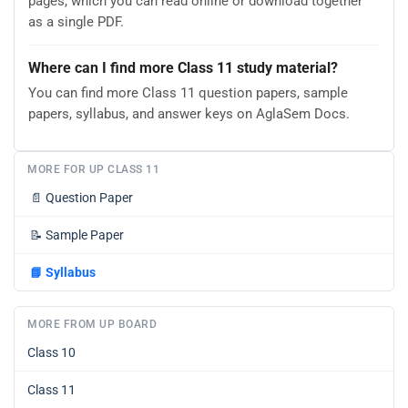
pages, which you can read online or download together
as a single PDF.
Where can I find more Class 11 study material?
You can find more Class 11 question papers, sample
papers, syllabus, and answer keys on AglaSem Docs.
MORE FOR UP CLASS 11
📄
Question Paper
📝
Sample Paper
📘
Syllabus
MORE FROM UP BOARD
Class 10
Class 11