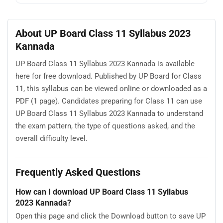
About UP Board Class 11 Syllabus 2023
Kannada
UP Board Class 11 Syllabus 2023 Kannada is available
here for free download. Published by UP Board for Class
11, this syllabus can be viewed online or downloaded as a
PDF (1 page). Candidates preparing for Class 11 can use
UP Board Class 11 Syllabus 2023 Kannada to understand
the exam pattern, the type of questions asked, and the
overall difficulty level.
Frequently Asked Questions
How can I download UP Board Class 11 Syllabus
2023 Kannada?
Open this page and click the Download button to save UP