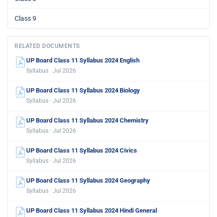
Class 9
RELATED DOCUMENTS
UP Board Class 11 Syllabus 2024 English
Syllabus · Jul 2026
UP Board Class 11 Syllabus 2024 Biology
Syllabus · Jul 2026
UP Board Class 11 Syllabus 2024 Chemistry
Syllabus · Jul 2026
UP Board Class 11 Syllabus 2024 Civics
Syllabus · Jul 2026
UP Board Class 11 Syllabus 2024 Geography
Syllabus · Jul 2026
UP Board Class 11 Syllabus 2024 Hindi General