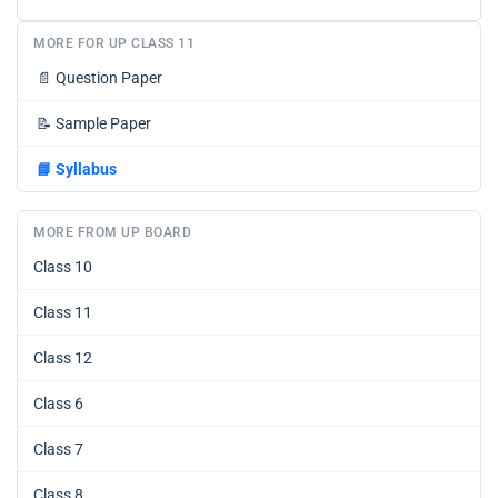
MORE FOR UP CLASS 11
📄
Question Paper
📝
Sample Paper
📘
Syllabus
MORE FROM UP BOARD
Class 10
Class 11
Class 12
Class 6
Class 7
Class 8