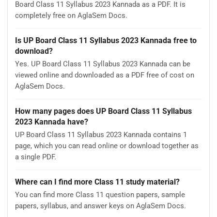
Board Class 11 Syllabus 2023 Kannada as a PDF. It is
completely free on AglaSem Docs.
Is UP Board Class 11 Syllabus 2023 Kannada free to
download?
Yes. UP Board Class 11 Syllabus 2023 Kannada can be
viewed online and downloaded as a PDF free of cost on
AglaSem Docs.
How many pages does UP Board Class 11 Syllabus
2023 Kannada have?
UP Board Class 11 Syllabus 2023 Kannada contains 1
page, which you can read online or download together as
a single PDF.
Where can I find more Class 11 study material?
You can find more Class 11 question papers, sample
papers, syllabus, and answer keys on AglaSem Docs.