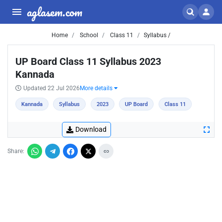
aglasem.com
Home
School
Class 11
Syllabus /
UP Board Class 11 Syllabus 2023
Kannada
Updated 22 Jul 2026
More details
Kannada
Syllabus
2023
UP Board
Class 11
Download
Share: