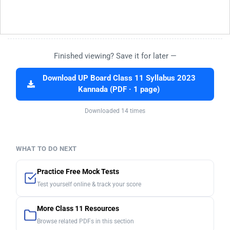
Finished viewing? Save it for later —
Download UP Board Class 11 Syllabus 2023
Kannada (PDF · 1 page)
Downloaded 14 times
WHAT TO DO NEXT
Practice Free Mock Tests
Test yourself online & track your score
More Class 11 Resources
Browse related PDFs in this section