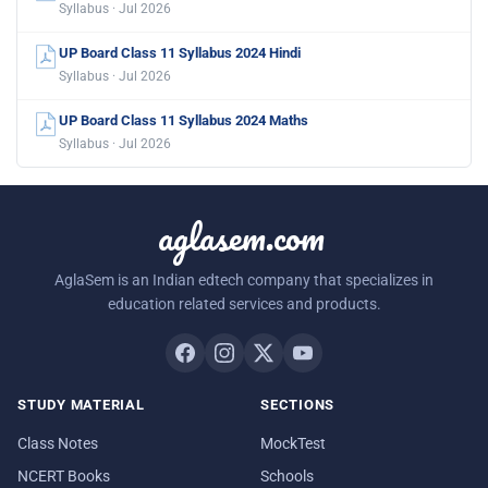
Syllabus · Jul 2026
UP Board Class 11 Syllabus 2024 Hindi
Syllabus · Jul 2026
UP Board Class 11 Syllabus 2024 Maths
Syllabus · Jul 2026
aglasem.com
AglaSem is an Indian edtech company that specializes in
education related services and products.
STUDY MATERIAL
SECTIONS
Class Notes
MockTest
NCERT Books
Schools